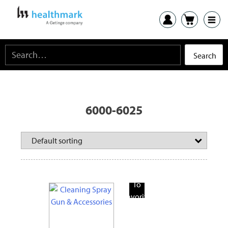
6000-6025
Add
To
Favorite
Products