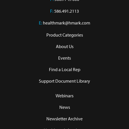
F:
586.491.2113
E:
healthmark@hmark.com
Product Categories
About Us
Events
Find a Local Rep
Support Document Library
Webinars
News
Newsletter Archive