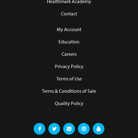
Healthmark Academy
Contact
My Account
Education
Careers
Privacy Policy
Terms of Use
Terms & Conditions of Sale
Quality Policy