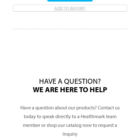
ADD TO INQUIRY
HAVE A QUESTION?
WE ARE HERE TO HELP
Have a question about our products? Contact us
today to speak directly to a Healthmark team
member or shop our catalog now to request a
inquiry