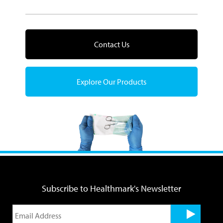
Contact Us
Explore Our Products
Subscribe to Healthmark's Newsletter