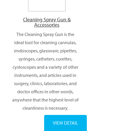
Cleaning Spray Gun &
Accessories
The Cleaning Spray Gun is the
ideal tool for cleaning cannulas,
endoscopes, glassware, pipettes,
syringes, catheters, curettes,
cystoscopes and a variety of other
instruments, and articles used in
surgery, clinics, laboratories, and
doctor offices in other words,
anywhere that the highest level of
cleanliness is necessary.
VIEW DETAIL