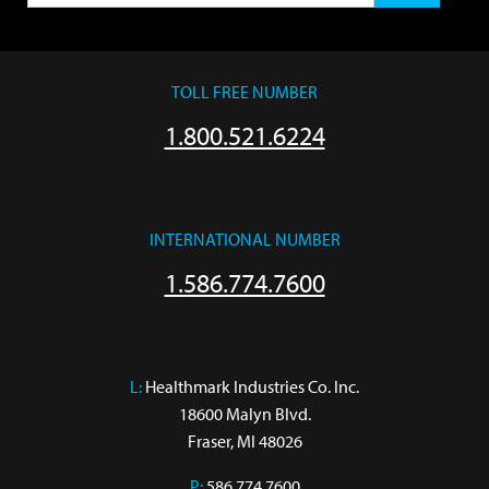
TOLL FREE NUMBER
1.800.521.6224
INTERNATIONAL NUMBER
1.586.774.7600
L:
 Healthmark Industries Co. Inc.

18600 Malyn Blvd.

Fraser, MI 48026
P:
586.774.7600