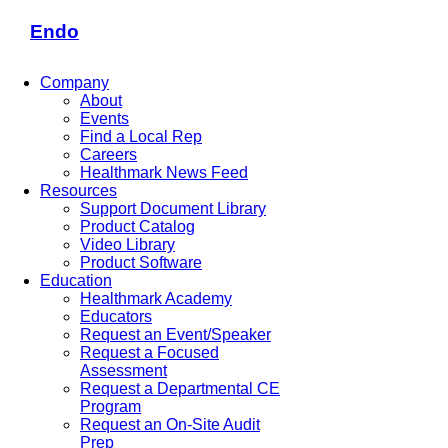
Endo
Company
About
Events
Find a Local Rep
Careers
Healthmark News Feed
Resources
Support Document Library
Product Catalog
Video Library
Product Software
Education
Healthmark Academy
Educators
Request an Event/Speaker
Request a Focused
Assessment
Request a Departmental CE
Program
Request an On-Site Audit
Prep