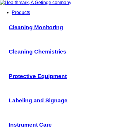
Products
Cleaning Monitoring
Cleaning Chemistries
Protective Equipment
Labeling and Signage
Instrument Care