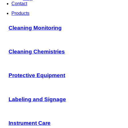
Contact
Products
Cleaning Monitoring
Cleaning Chemistries
Protective Equipment
Labeling and Signage
Instrument Care