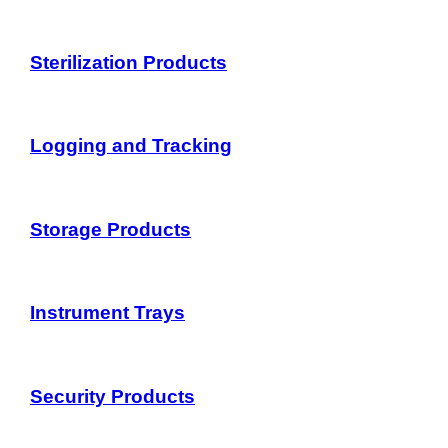
Sterilization Products
Logging and Tracking
Storage Products
Instrument Trays
Security Products