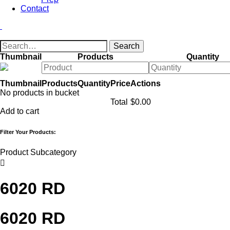
Contact
Thumbnail
Products
Quantity
Thumbnail
Products
Quantity
Price
Actions
No products in bucket
Total
$
0.00
Add to cart
Filter Your Products:
Product Subcategory

6020 RD
6020 RD