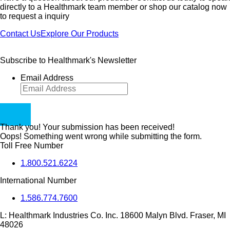
directly to a Healthmark team member or shop our catalog now
to request a inquiry
Contact Us
Explore Our Products
Subscribe to Healthmark's Newsletter
Email Address
Thank you! Your submission has been received!
Oops! Something went wrong while submitting the form.
Toll Free Number
1.800.521.6224
International Number
1.586.774.7600
L:
Healthmark Industries Co. Inc. 18600 Malyn Blvd. Fraser, MI
48026