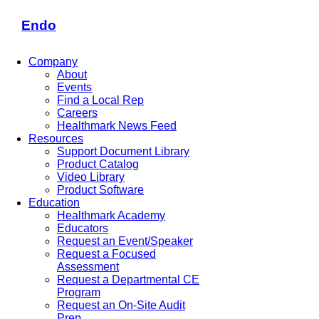
Endo
Company
About
Events
Find a Local Rep
Careers
Healthmark News Feed
Resources
Support Document Library
Product Catalog
Video Library
Product Software
Education
Healthmark Academy
Educators
Request an Event/Speaker
Request a Focused
Assessment
Request a Departmental CE
Program
Request an On-Site Audit
Prep