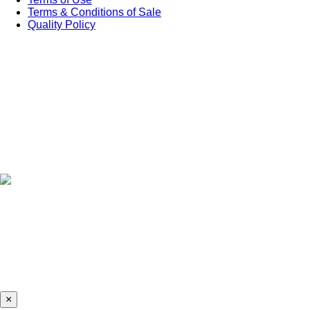
Terms & Conditions of Sale
Quality Policy
×