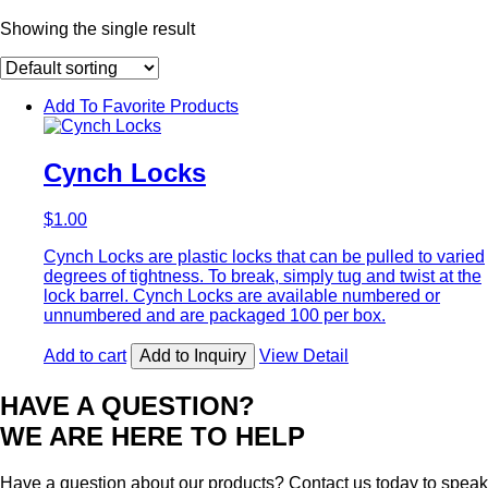
Showing the single result
Add To Favorite Products
Cynch Locks
$
1.00
Cynch Locks are plastic locks that can be pulled to varied
degrees of tightness. To break, simply tug and twist at the
lock barrel. Cynch Locks are available numbered or
unnumbered and are packaged 100 per box.
Add to cart
Add to Inquiry
View Detail
HAVE A QUESTION?
WE ARE HERE TO HELP
Have a question about our products? Contact us today to speak