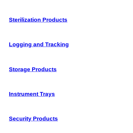
Sterilization Products
Logging and Tracking
Storage Products
Instrument Trays
Security Products