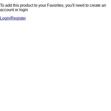
To add this product to your Favorites, you'll need to create an
account or login
Login/Register