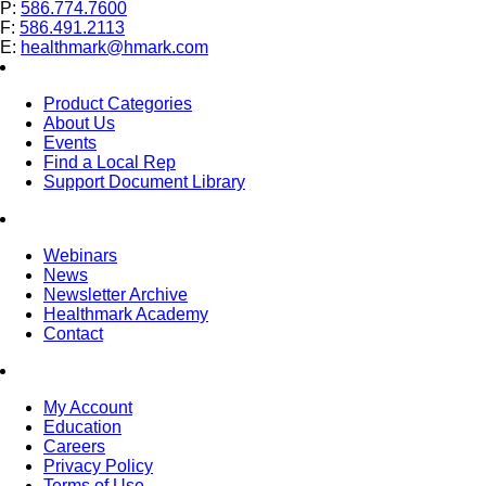
P:
586.774.7600
F:
586.491.2113
E:
healthmark@hmark.com
Product Categories
About Us
Events
Find a Local Rep
Support Document Library
Webinars
News
Newsletter Archive
Healthmark Academy
Contact
My Account
Education
Careers
Privacy Policy
Terms of Use