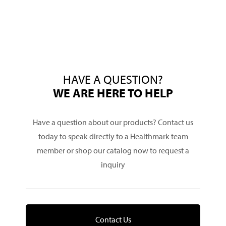
HAVE A QUESTION?
WE ARE HERE TO HELP
Have a question about our products? Contact us
today to speak directly to a Healthmark team
member or shop our catalog now to request a
inquiry
Contact Us