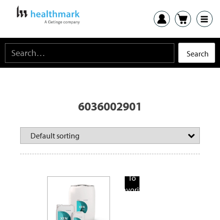
6036002901
Add
To
Favorite
Products