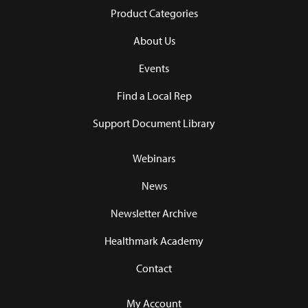
Product Categories
About Us
Events
Find a Local Rep
Support Document Library
Webinars
News
Newsletter Archive
Healthmark Academy
Contact
My Account