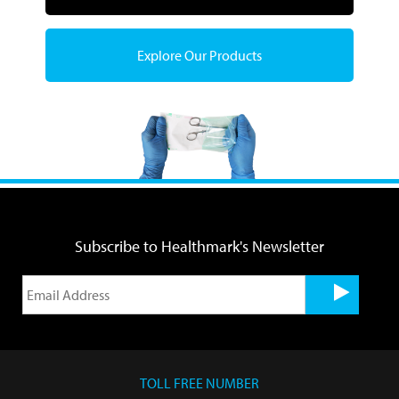
Explore Our Products
Subscribe to Healthmark's Newsletter
TOLL FREE NUMBER