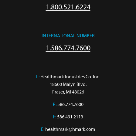
1.800.521.6224
INTERNATIONAL NUMBER
1.586.774.7600
L:
 Healthmark Industries Co. Inc.

18600 Malyn Blvd.

Fraser, MI 48026
P:
586.774.7600
F:
586.491.2113
E:
healthmark@hmark.com