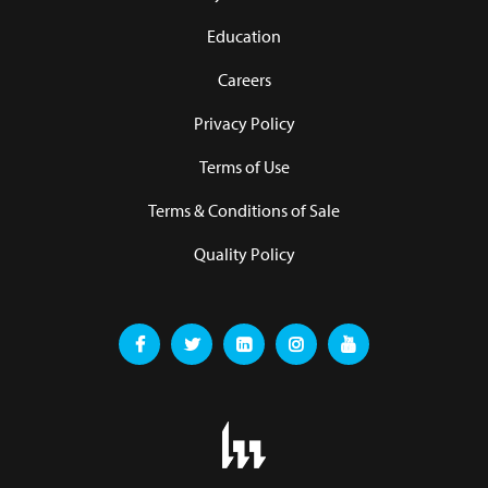
Education
Careers
Privacy Policy
Terms of Use
Terms & Conditions of Sale
Quality Policy