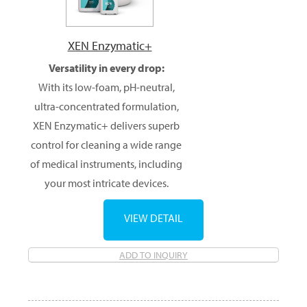
XEN Enzymatic+
Versatility in every drop:
With its low-foam, pH-neutral,
ultra-concentrated formulation,
XEN Enzymatic+ delivers superb
control for cleaning a wide range
of medical instruments, including
your most intricate devices.
VIEW DETAIL
ADD TO INQUIRY