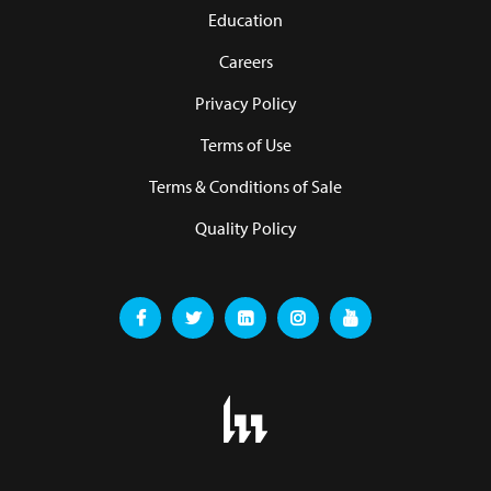
Education
Careers
Privacy Policy
Terms of Use
Terms & Conditions of Sale
Quality Policy