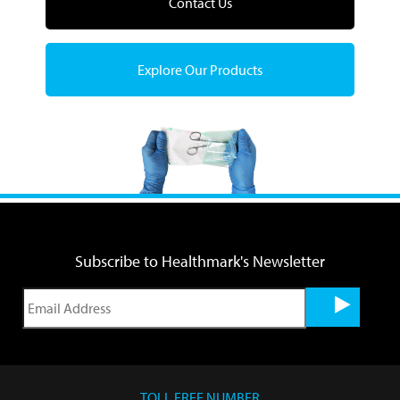
Contact Us
Explore Our Products
Subscribe to Healthmark's Newsletter
TOLL FREE NUMBER