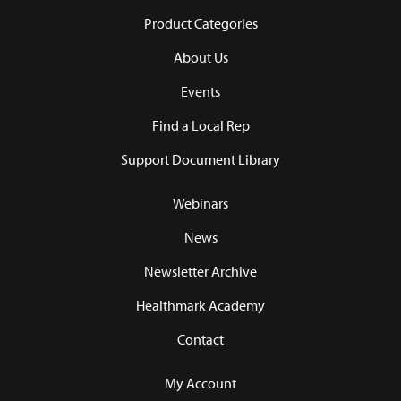
Product Categories
About Us
Events
Find a Local Rep
Support Document Library
Webinars
News
Newsletter Archive
Healthmark Academy
Contact
My Account