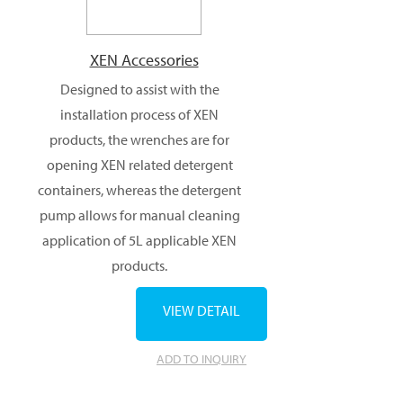
XEN Accessories
Designed to assist with the
installation process of XEN
products, the wrenches are for
opening XEN related detergent
containers, whereas the detergent
pump allows for manual cleaning
application of 5L applicable XEN
products.
VIEW DETAIL
ADD TO INQUIRY