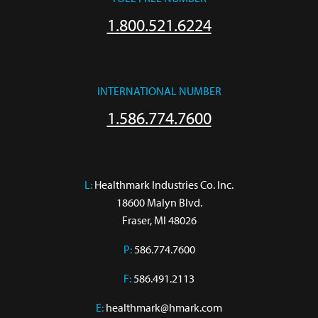
1.800.521.6224
INTERNATIONAL NUMBER
1.586.774.7600
L:
 Healthmark Industries Co. Inc.

18600 Malyn Blvd.

Fraser, MI 48026
P:
586.774.7600
F:
586.491.2113
E:
healthmark@hmark.com