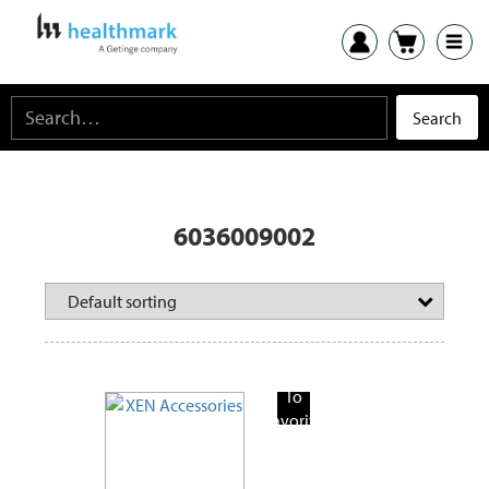
6036009002
Add
To
Favorite
Products