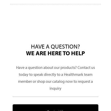
HAVE A QUESTION?
WE ARE HERE TO HELP
Have a question about our products? Contact us
today to speak directly to a Healthmark team
member or shop our catalog now to request a
inquiry