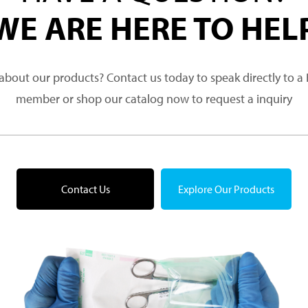
WE ARE HERE TO HEL
about our products? Contact us today to speak directly to 
member or shop our catalog now to request a inquiry
Contact Us
Explore Our Products