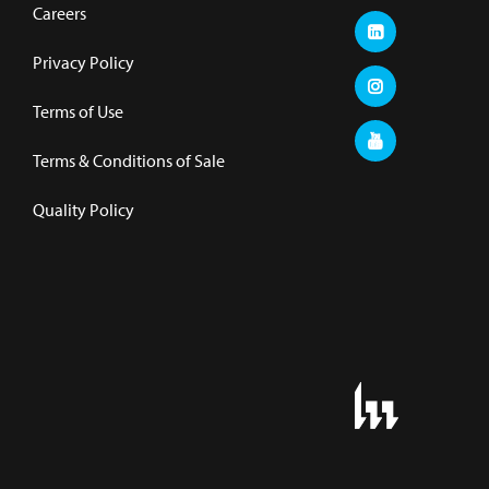
Careers
Privacy Policy
Terms of Use
Terms & Conditions of Sale
Quality Policy