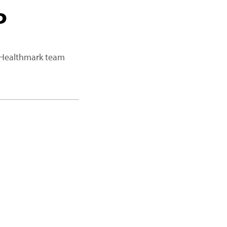
P
a Healthmark team