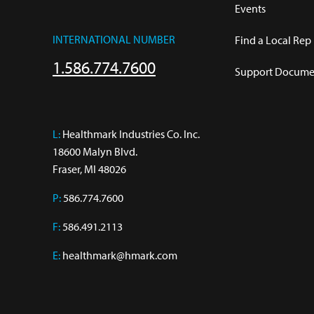
Events
INTERNATIONAL NUMBER
Find a Local Rep
1.586.774.7600
Support Documen
L:
 Healthmark Industries Co. Inc.

18600 Malyn Blvd.

Fraser, MI 48026
P:
586.774.7600
F:
586.491.2113
E:
healthmark@hmark.com