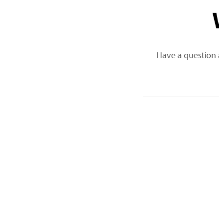
Have a question 