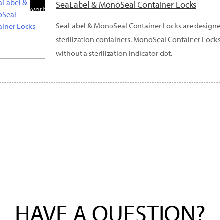
SeaLabel & MonoSeal Container Locks
Favorite
Products
SeaLabel & MonoSeal Container Locks are designe
sterilization containers. MonoSeal Container Locks
without a sterilization indicator dot.
HAVE A QUESTION?