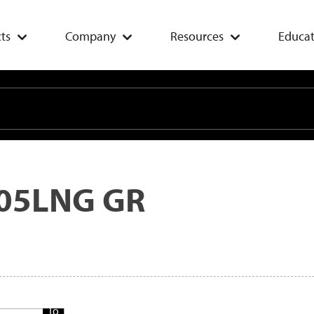
ts
Company
Resources
Educat
05LNG GR
Add
To