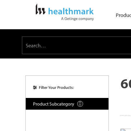
Produc
6
Filter Your Products:
Product Subcategory
