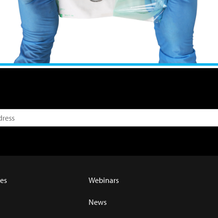
es
Webinars
News