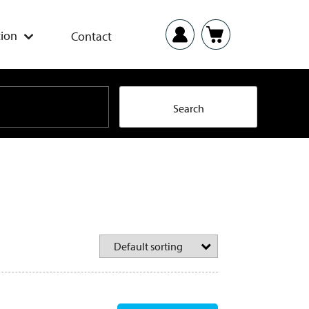
ion
Contact