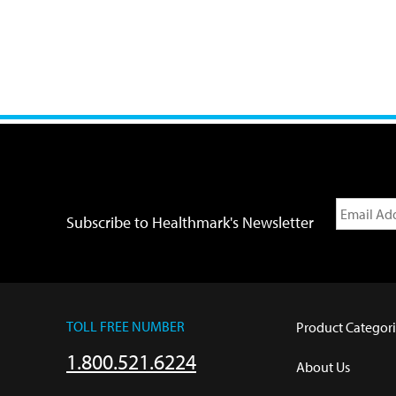
Subscribe to Healthmark's Newsletter
TOLL FREE NUMBER
Product Categori
1.800.521.6224
About Us