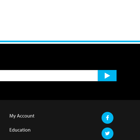
My Account
Education