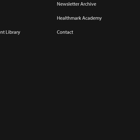
Newsletter Archive
Healthmark Academy
t Library
Contact