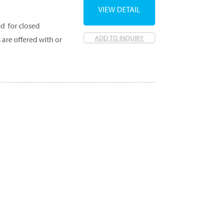
VIEW DETAIL
d for closed
ADD TO INQUIRY
 are offered with or