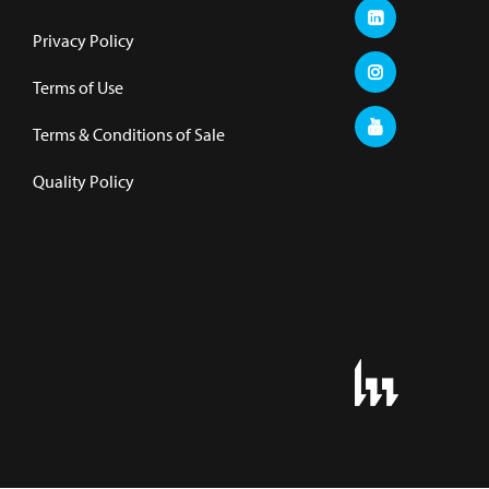
Privacy Policy
Terms of Use
Terms & Conditions of Sale
Quality Policy