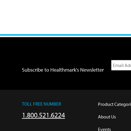
Subscribe to Healthmark's Newsletter
TOLL FREE NUMBER
Product Categori
1.800.521.6224
About Us
Events