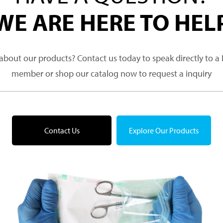
WE ARE HERE TO HEL
about our products? Contact us today to speak directly to 
member or shop our catalog now to request a inquiry
Contact Us
Explore Our Products