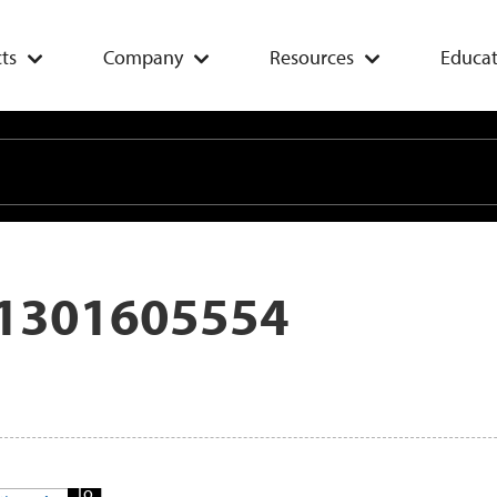
ts
Company
Resources
Educat
1301605554
Add
To