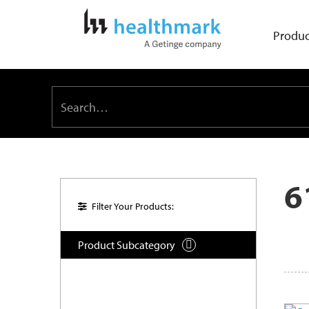
Produc
6
Filter Your Products:
Product Subcategory
