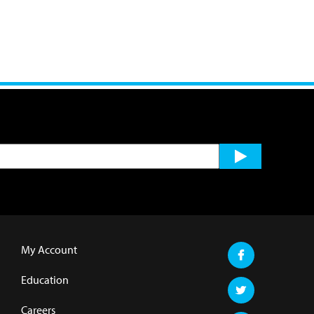
My Account
Education
Careers