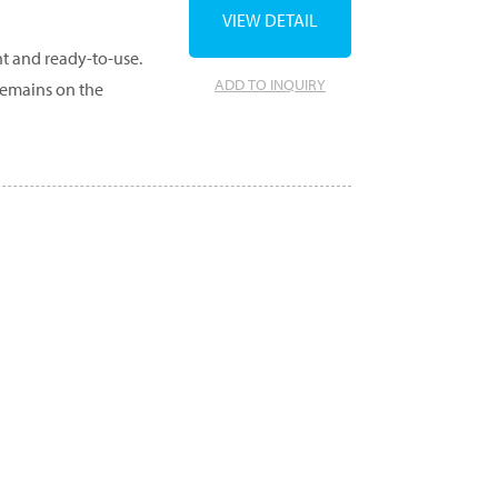
VIEW DETAIL
ht and ready-to-use.
ADD TO INQUIRY
remains on the