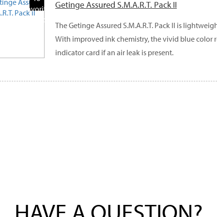
Getinge Assured S.M.A.R.T. Pack II
Favorite
Products
The Getinge Assured S.M.A.R.T. Pack II is lightweig
With improved ink chemistry, the vivid blue color 
indicator card if an air leak is present.
HAVE A QUESTION?