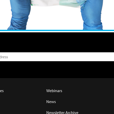
es
Webinars
News
Newsletter Archive