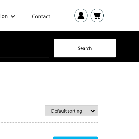
ion
Contact