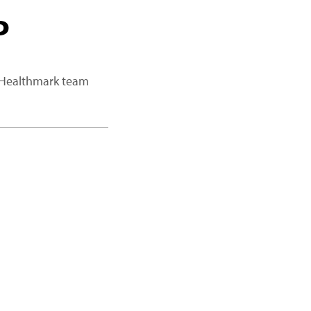
P
a Healthmark team