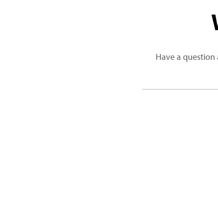
Have a question 