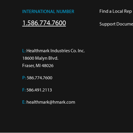
Find a Local Rep
INTERNATIONAL NUMBER
1.586.774.7600
Support Documen
L:
 Healthmark Industries Co. Inc.

18600 Malyn Blvd.

Fraser, MI 48026
P:
586.774.7600
F:
586.491.2113
E:
healthmark@hmark.com