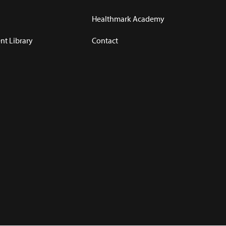
Healthmark Academy
t Library
Contact