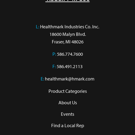
L:
 Healthmark Industries Co. Inc.

18600 Malyn Blvd.

Fraser, MI 48026
P:
586.774.7600
F:
586.491.2113
E:
healthmark@hmark.com
Product Categories
About Us
Events
Find a Local Rep