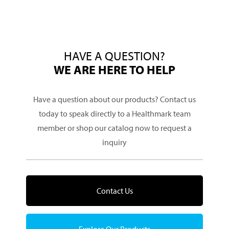
HAVE A QUESTION?
WE ARE HERE TO HELP
Have a question about our products? Contact us
today to speak directly to a Healthmark team
member or shop our catalog now to request a
inquiry
Contact Us
Explore Our Products