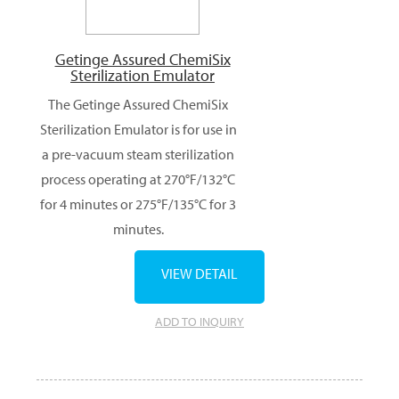
Getinge Assured ChemiSix
Sterilization Emulator
The Getinge Assured ChemiSix
Sterilization Emulator is for use in
a pre-vacuum steam sterilization
process operating at 270°F/132°C
for 4 minutes or 275°F/135°C for 3
minutes.
VIEW DETAIL
ADD TO INQUIRY