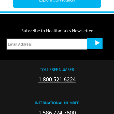
Subscribe to Healthmark's Newsletter
TOLL FREE NUMBER
1.800.521.6224
INTERNATIONAL NUMBER
1.586.774.7600