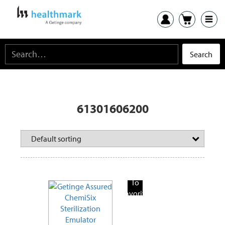
61301606200
Add
To
Favorite
Products