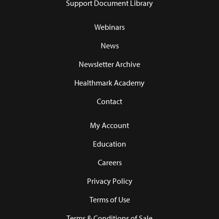
Support Document Library
Webinars
News
Newsletter Archive
Healthmark Academy
Contact
My Account
Education
Careers
Privacy Policy
Terms of Use
Terms & Conditions of Sale