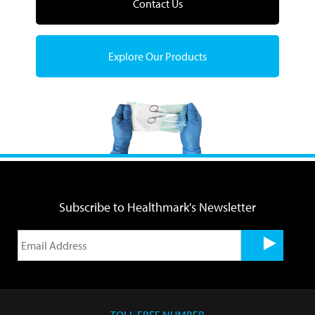
Contact Us
Explore Our Products
Subscribe to Healthmark's Newsletter