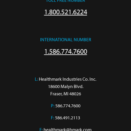
TOLL FREE NUMBER
1.800.521.6224
INTERNATIONAL NUMBER
1.586.774.7600
L:
 Healthmark Industries Co. Inc.

18600 Malyn Blvd.

Fraser, MI 48026
P:
586.774.7600
F:
586.491.2113
E:
healthmark@hmark.com