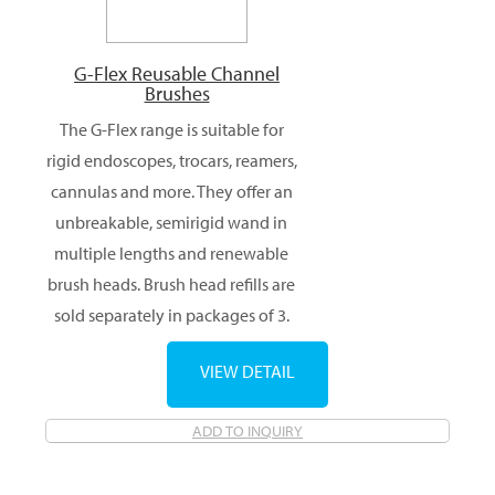
G-Flex Reusable Channel
Brushes
The G-Flex range is suitable for
rigid endoscopes, trocars, reamers,
cannulas and more. They offer an
unbreakable, semirigid wand in
multiple lengths and renewable
brush heads. Brush head refills are
sold separately in packages of 3.
VIEW DETAIL
ADD TO INQUIRY