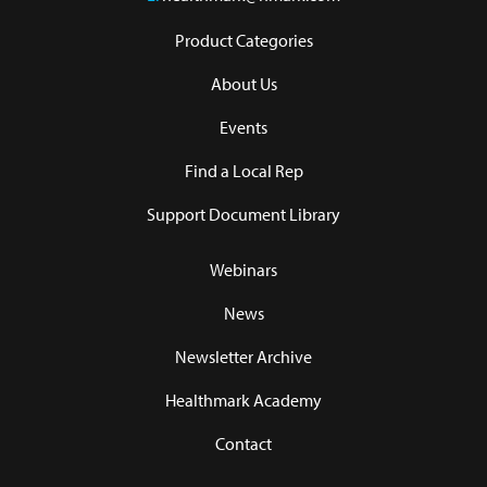
Product Categories
About Us
Events
Find a Local Rep
Support Document Library
Webinars
News
Newsletter Archive
Healthmark Academy
Contact