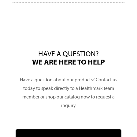
HAVE A QUESTION?
WE ARE HERE TO HELP
Have a question about our products? Contact us
today to speak directly to a Healthmark team
member or shop our catalog now to request a
inquiry