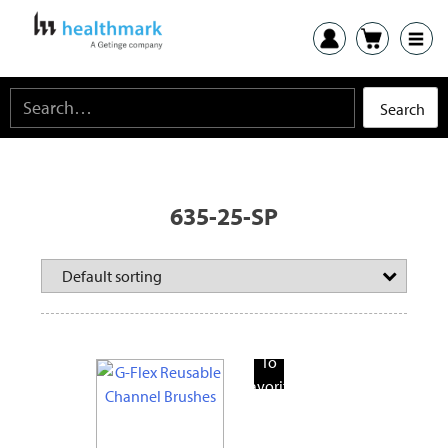
635-25-SP
Add
To
Favorite
Products