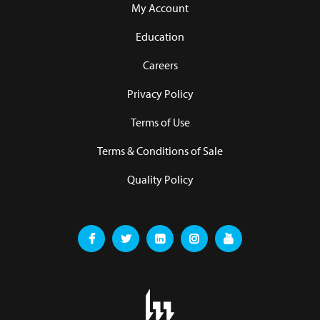
My Account
Education
Careers
Privacy Policy
Terms of Use
Terms & Conditions of Sale
Quality Policy