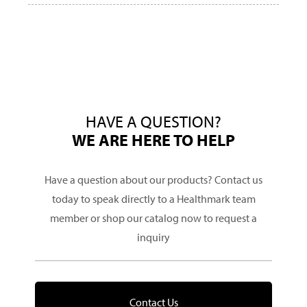
HAVE A QUESTION?
WE ARE HERE TO HELP
Have a question about our products? Contact us
today to speak directly to a Healthmark team
member or shop our catalog now to request a
inquiry
Contact Us