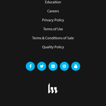
Education
Careers
Privacy Policy
Terms of Use
Terms & Conditions of Sale
Quality Policy