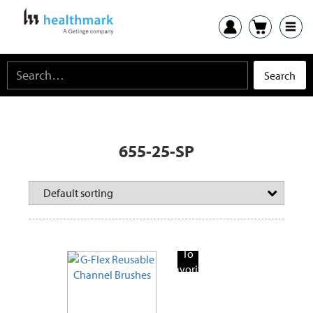
655-25-SP
Add
To
Favorite
Products