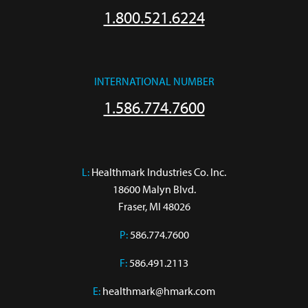
1.800.521.6224
INTERNATIONAL NUMBER
1.586.774.7600
L:
 Healthmark Industries Co. Inc.

18600 Malyn Blvd.

Fraser, MI 48026
P:
586.774.7600
F:
586.491.2113
E:
healthmark@hmark.com