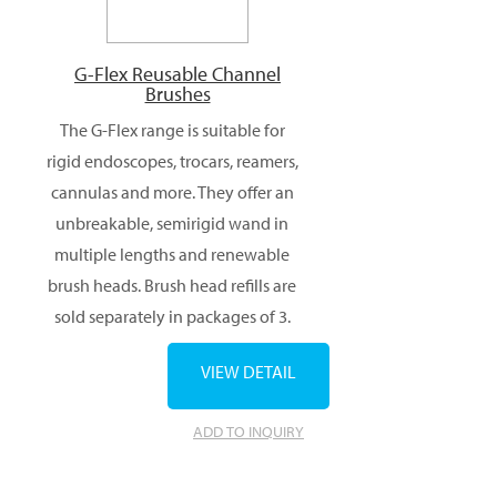
G-Flex Reusable Channel
Brushes
The G-Flex range is suitable for
rigid endoscopes, trocars, reamers,
cannulas and more. They offer an
unbreakable, semirigid wand in
multiple lengths and renewable
brush heads. Brush head refills are
sold separately in packages of 3.
VIEW DETAIL
ADD TO INQUIRY