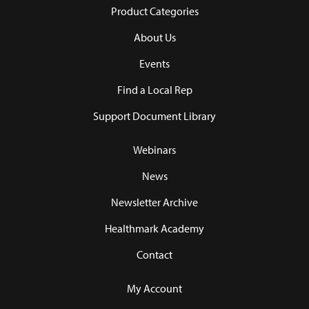
Product Categories
About Us
Events
Find a Local Rep
Support Document Library
Webinars
News
Newsletter Archive
Healthmark Academy
Contact
My Account