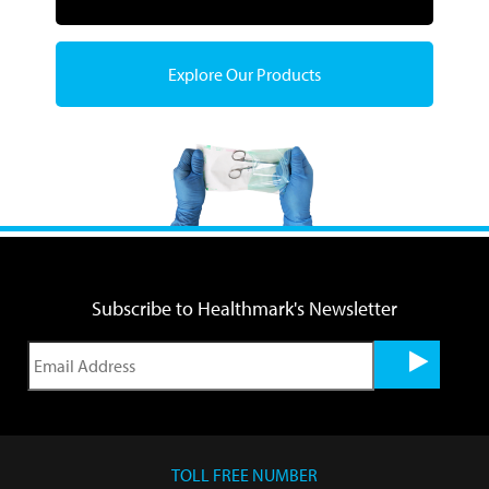
Explore Our Products
Subscribe to Healthmark's Newsletter
TOLL FREE NUMBER