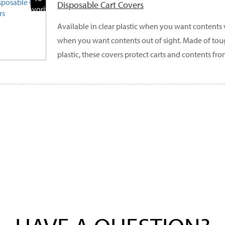
Disposable Cart Covers
Favorite
Products
Available in clear plastic when you want contents
when you want contents out of sight. Made of to
plastic, these covers protect carts and contents fro