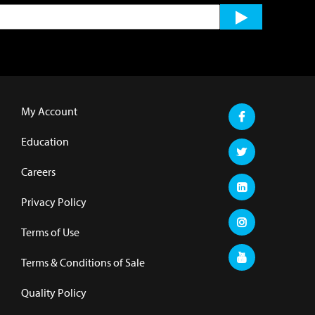
My Account
Education
Careers
Privacy Policy
Terms of Use
Terms & Conditions of Sale
Quality Policy