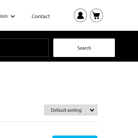
ion
Contact