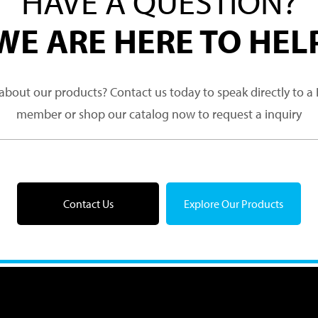
HAVE A QUESTION?
WE ARE HERE TO HEL
about our products? Contact us today to speak directly to 
member or shop our catalog now to request a inquiry
Contact Us
Explore Our Products