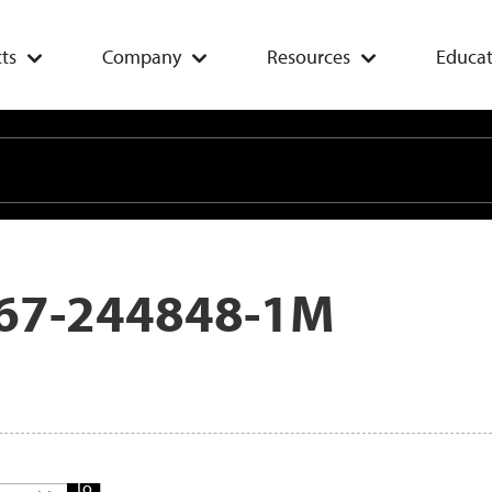
ts
Company
Resources
Educat
67-244848-1M
Add
To