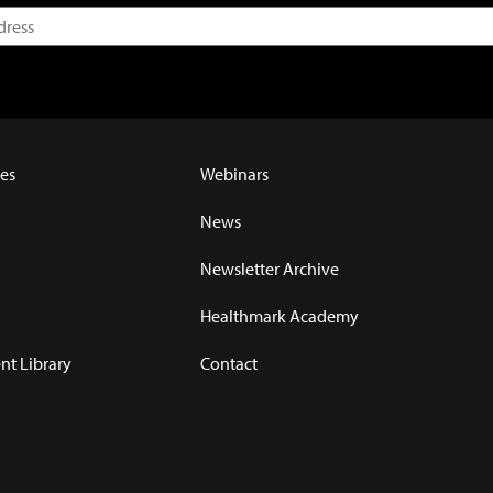
es
Webinars
News
Newsletter Archive
Healthmark Academy
t Library
Contact