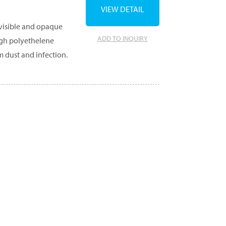
VIEW DETAIL
 visible and opaque
ADD TO INQUIRY
ugh polyethelene
m dust and infection.