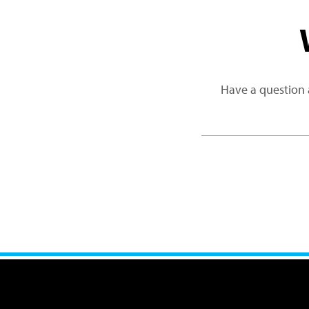
Have a question 