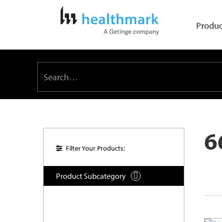
Produc
6
Filter Your Products:
Product Subcategory
