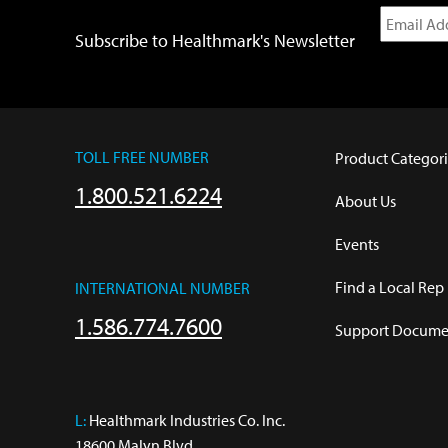
Subscribe to Healthmark's Newsletter
TOLL FREE NUMBER
Product Categori
1.800.521.6224
About Us
Events
Find a Local Rep
INTERNATIONAL NUMBER
1.586.774.7600
Support Documen
L:
 Healthmark Industries Co. Inc.

18600 Malyn Blvd.
