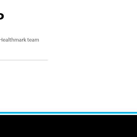
P
a Healthmark team