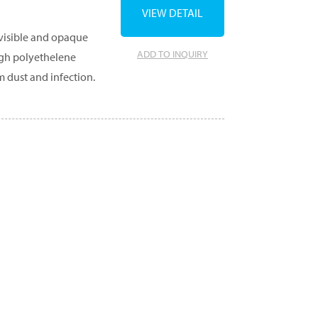
VIEW DETAIL
 visible and opaque
ADD TO INQUIRY
ugh polyethelene
m dust and infection.