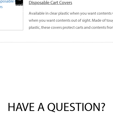
Disposable Cart Covers
Favorite
Products
Available in clear plastic when you want contents
when you want contents out of sight. Made of to
plastic, these covers protect carts and contents fro
HAVE A QUESTION?