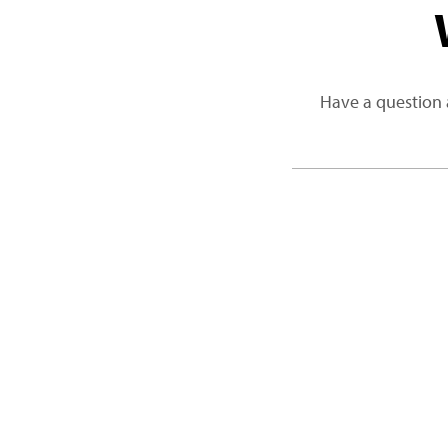
Have a question 