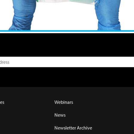
es
Webinars
News
Newsletter Archive