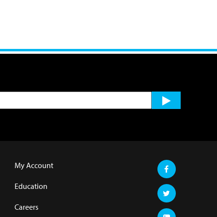
My Account
Education
Careers