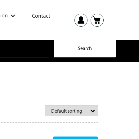
ion
Contact