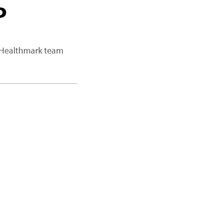
P
a Healthmark team