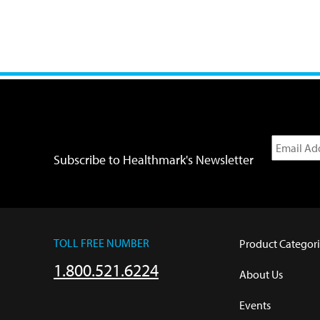
Subscribe to Healthmark's Newsletter
TOLL FREE NUMBER
Product Categori
1.800.521.6224
About Us
Events