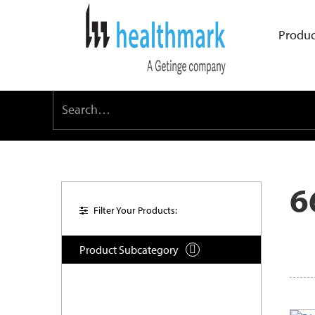
Produc
6
Filter Your Products:
Product Subcategory
