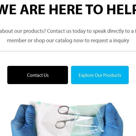
WE ARE HERE TO HEL
about our products? Contact us today to speak directly to 
member or shop our catalog now to request a inquiry
Contact Us
Explore Our Products