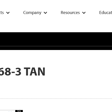
ts
Company
Resources
Educat
68-3 TAN
Add
To