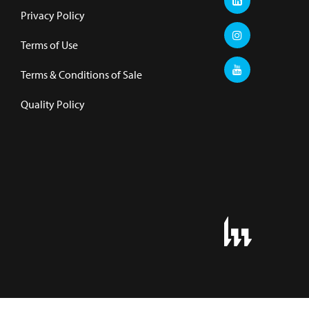
Privacy Policy
Terms of Use
Terms & Conditions of Sale
Quality Policy