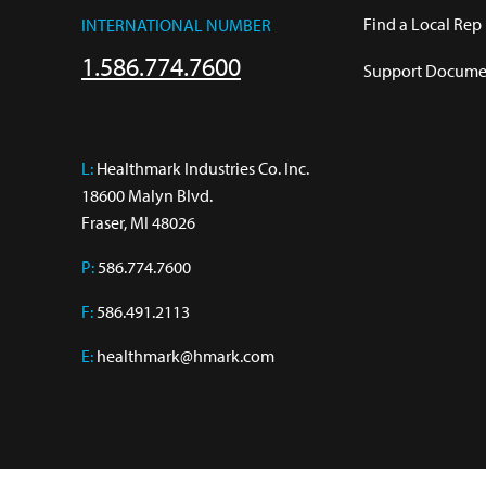
Find a Local Rep
INTERNATIONAL NUMBER
1.586.774.7600
Support Documen
L:
 Healthmark Industries Co. Inc.

18600 Malyn Blvd.

Fraser, MI 48026
P:
586.774.7600
F:
586.491.2113
E:
healthmark@hmark.com