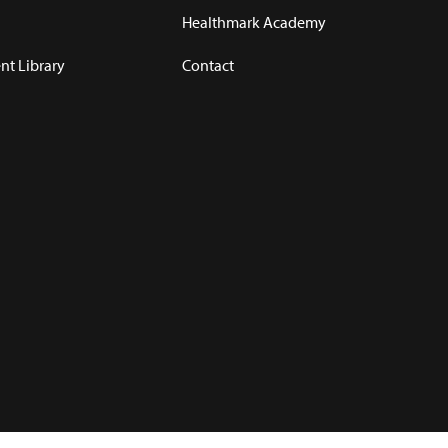
Healthmark Academy
t Library
Contact