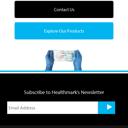
Contact Us
Explore Our Products
Subscribe to Healthmark's Newsletter