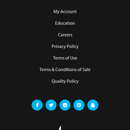
My Account
Education
Careers
Privacy Policy
Terms of Use
Terms & Conditions of Sale
Quality Policy