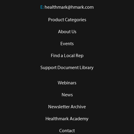
E:
healthmark@hmark.com
Product Categories
About Us
Events
Find a Local Rep
Support Document Library
Webinars
News
Newsletter Archive
Healthmark Academy
Contact