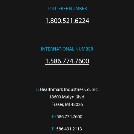
TOLL FREE NUMBER
1.800.521.6224
INTERNATIONAL NUMBER
1.586.774.7600
L:
 Healthmark Industries Co. Inc.

18600 Malyn Blvd.

Fraser, MI 48026
P:
586.774.7600
F:
586.491.2113