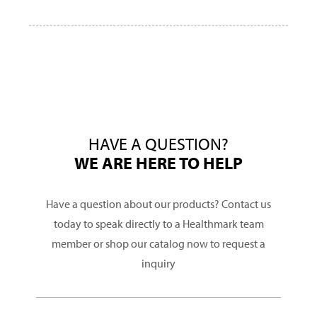
HAVE A QUESTION?
WE ARE HERE TO HELP
Have a question about our products? Contact us
today to speak directly to a Healthmark team
member or shop our catalog now to request a
inquiry