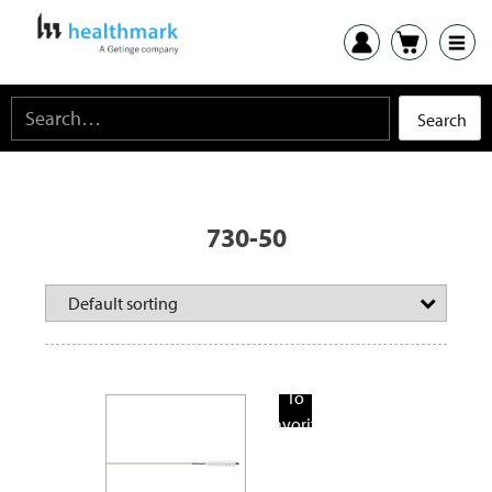
730-50
Add
To
Favorite
Products