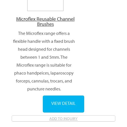
Microflex Reusable Channel
Brushes
The Microflex range offers a
flexible handle with a fixed brush
head designed for channels
between 1 and 5mm. The
Microflex range is suitable for
phaco handpeices, laparoscopy
forceps, cannulas, trocars, and
puncture needles.
VIEW DETAIL
ADD TO INQUIRY