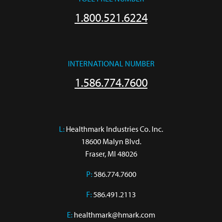
1.800.521.6224
INTERNATIONAL NUMBER
1.586.774.7600
L:
 Healthmark Industries Co. Inc.

18600 Malyn Blvd.

Fraser, MI 48026
P:
586.774.7600
F:
586.491.2113
E:
healthmark@hmark.com