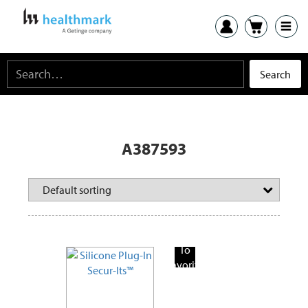
A387593
Add
To
Favorite
Products