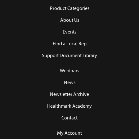
Product Categories
About Us
Events
Find a Local Rep
Support Document Library
Webinars
News
Newsletter Archive
Healthmark Academy
Contact
My Account