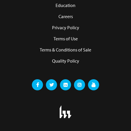
Education
Careers
Privacy Policy
Terms of Use
Terms & Conditions of Sale
Quality Policy