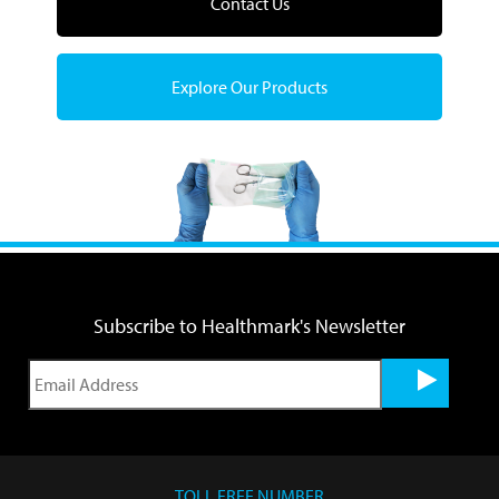
Contact Us
Explore Our Products
Subscribe to Healthmark's Newsletter
TOLL FREE NUMBER