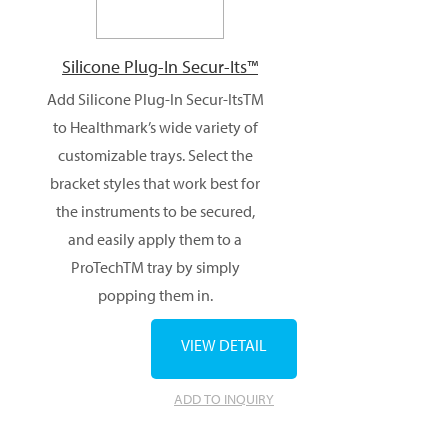
Silicone Plug-In Secur-Its™
Add Silicone Plug-In Secur-ItsTM
to Healthmark’s wide variety of
customizable trays. Select the
bracket styles that work best for
the instruments to be secured,
and easily apply them to a
ProTechTM tray by simply
popping them in.
VIEW DETAIL
ADD TO INQUIRY