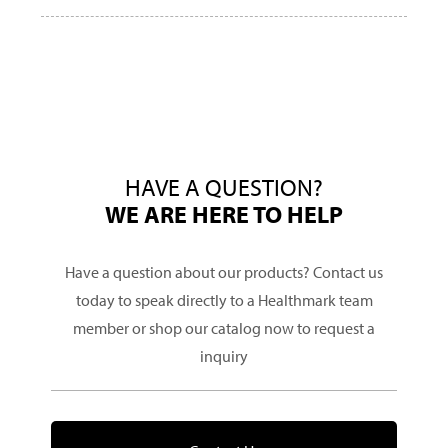
HAVE A QUESTION?
WE ARE HERE TO HELP
Have a question about our products? Contact us
today to speak directly to a Healthmark team
member or shop our catalog now to request a
inquiry