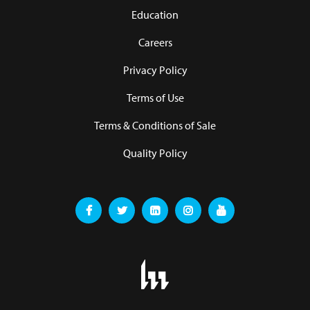
Education
Careers
Privacy Policy
Terms of Use
Terms & Conditions of Sale
Quality Policy