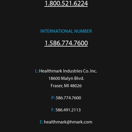
1.800.521.6224
INTERNATIONAL NUMBER
1.586.774.7600
L:
 Healthmark Industries Co. Inc.

18600 Malyn Blvd.

Fraser, MI 48026
P:
586.774.7600
F:
586.491.2113
E:
healthmark@hmark.com