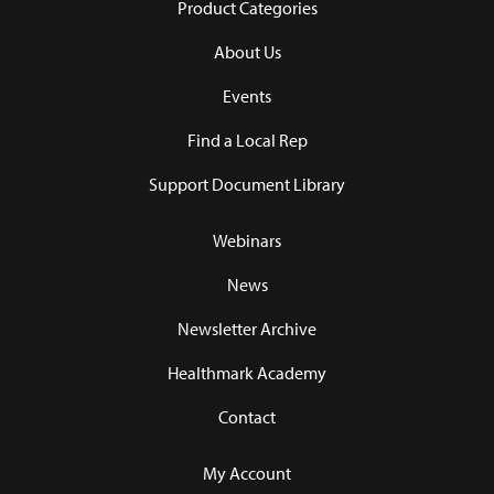
Product Categories
About Us
Events
Find a Local Rep
Support Document Library
Webinars
News
Newsletter Archive
Healthmark Academy
Contact
My Account