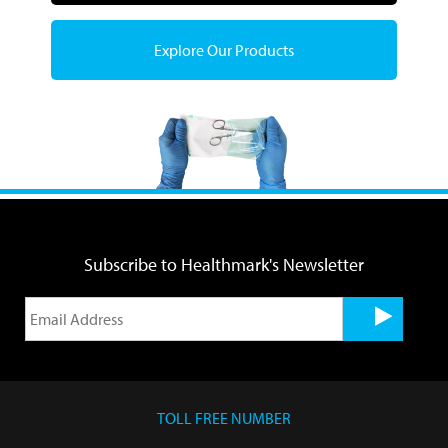
Explore Our Products
Subscribe to Healthmark's Newsletter
TOLL FREE NUMBER