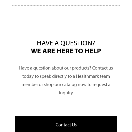
HAVE A QUESTION?
WE ARE HERE TO HELP
Have a question about our products? Contact us
today to speak directly to a Healthmark team
member or shop our catalog now to request a
inquiry
Contact Us