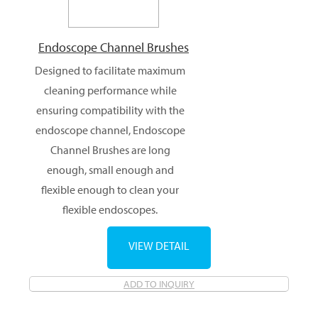
Endoscope Channel Brushes
Designed to facilitate maximum
cleaning performance while
ensuring compatibility with the
endoscope channel, Endoscope
Channel Brushes are long
enough, small enough and
flexible enough to clean your
flexible endoscopes.
VIEW DETAIL
ADD TO INQUIRY