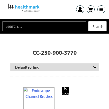
CC-230-900-3770
Add
To
Favorite
Products