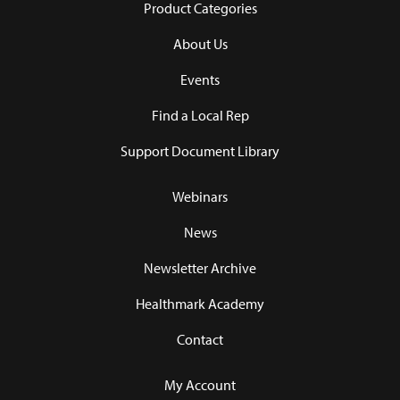
Product Categories
About Us
Events
Find a Local Rep
Support Document Library
Webinars
News
Newsletter Archive
Healthmark Academy
Contact
My Account