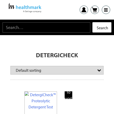
DETERGICHECK
Add
To
Favorite
Products