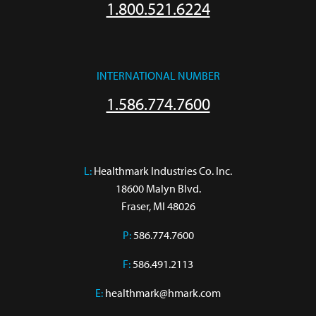
1.800.521.6224
INTERNATIONAL NUMBER
1.586.774.7600
L:
 Healthmark Industries Co. Inc.

18600 Malyn Blvd.

Fraser, MI 48026
P:
586.774.7600
F:
586.491.2113
E:
healthmark@hmark.com