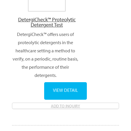
DetergiCheck™ Proteolytic
Detergent Test
DetergiCheck™ offers users of
proteolytic detergents in the
healthcare setting a method to
verify, on a periodic, routine basis,
the performance of their
detergents.
VIEW DETAIL
ADD TO INQUIRY