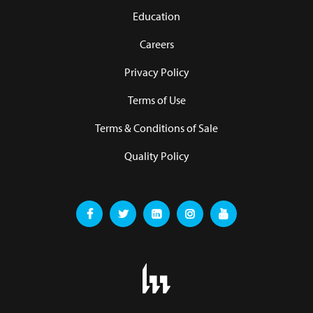
Education
Careers
Privacy Policy
Terms of Use
Terms & Conditions of Sale
Quality Policy