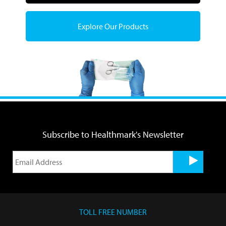
Explore Our Products
Subscribe to Healthmark's Newsletter
TOLL FREE NUMBER