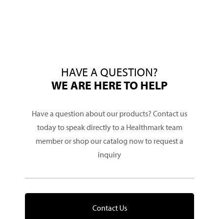
HAVE A QUESTION?
WE ARE HERE TO HELP
Have a question about our products? Contact us
today to speak directly to a Healthmark team
member or shop our catalog now to request a
inquiry
Contact Us