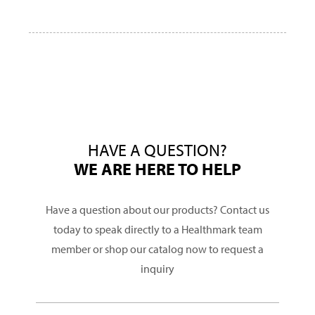
HAVE A QUESTION?
WE ARE HERE TO HELP
Have a question about our products? Contact us
today to speak directly to a Healthmark team
member or shop our catalog now to request a
inquiry