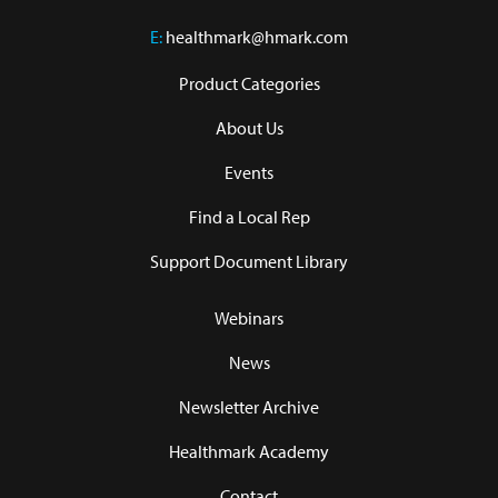
E:
healthmark@hmark.com
Product Categories
About Us
Events
Find a Local Rep
Support Document Library
Webinars
News
Newsletter Archive
Healthmark Academy
Contact