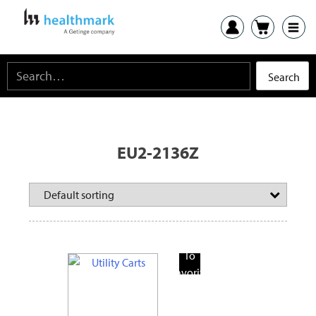
EU2-2136Z
Add
To
Favorite
Products