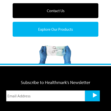
Contact Us
Explore Our Products
Subscribe to Healthmark's Newsletter