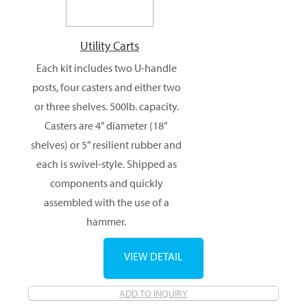
Utility Carts
Each kit includes two U-handle
posts, four casters and either two
or three shelves. 500lb. capacity.
Casters are 4” diameter (18”
shelves) or 5” resilient rubber and
each is swivel-style. Shipped as
components and quickly
assembled with the use of a
hammer.
VIEW DETAIL
ADD TO INQUIRY