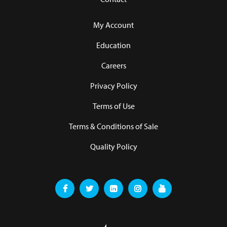
My Account
Education
Careers
Privacy Policy
Terms of Use
Terms & Conditions of Sale
Quality Policy