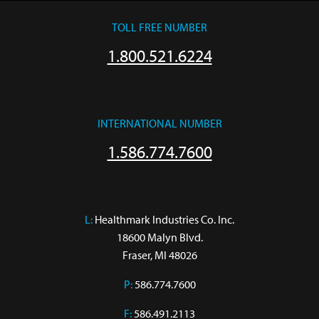
TOLL FREE NUMBER
1.800.521.6224
INTERNATIONAL NUMBER
1.586.774.7600
L:
 Healthmark Industries Co. Inc.

18600 Malyn Blvd.

Fraser, MI 48026
P:
586.774.7600
F:
586.491.2113