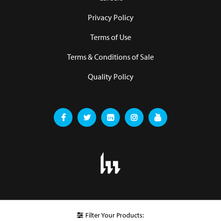
Privacy Policy
Terms of Use
Terms & Conditions of Sale
Quality Policy
Filter Your Products: