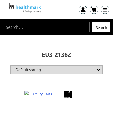
EU3-2136Z
Add
To
Favorite
Products