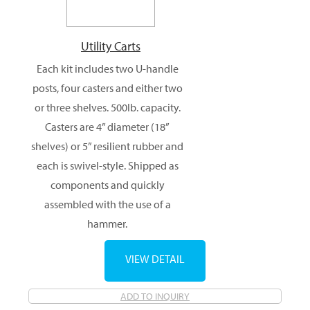
Utility Carts
Each kit includes two U-handle
posts, four casters and either two
or three shelves. 500lb. capacity.
Casters are 4” diameter (18”
shelves) or 5” resilient rubber and
each is swivel-style. Shipped as
components and quickly
assembled with the use of a
hammer.
VIEW DETAIL
ADD TO INQUIRY