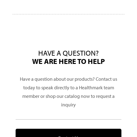
HAVE A QUESTION?
WE ARE HERE TO HELP
Have a question about our products? Contact us
today to speak directly to a Healthmark team
member or shop our catalog now to request a
inquiry