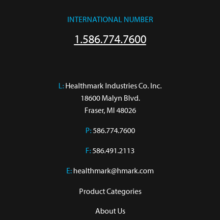
INTERNATIONAL NUMBER
1.586.774.7600
L:
 Healthmark Industries Co. Inc.

18600 Malyn Blvd.

Fraser, MI 48026
P:
586.774.7600
F:
586.491.2113
E:
healthmark@hmark.com
Product Categories
About Us