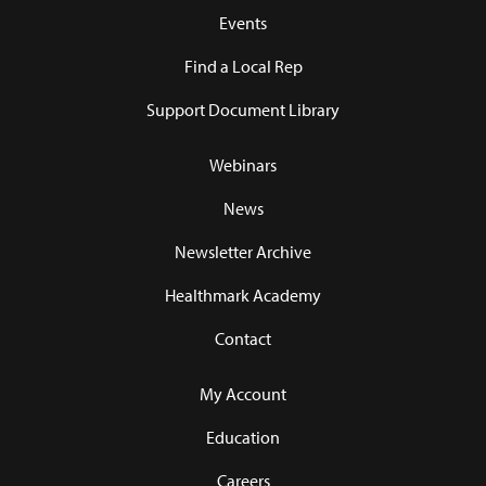
Events
Find a Local Rep
Support Document Library
Webinars
News
Newsletter Archive
Healthmark Academy
Contact
My Account
Education
Careers