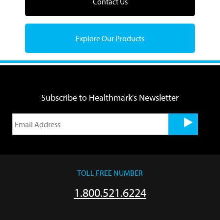
Contact Us
Explore Our Products
Subscribe to Healthmark's Newsletter
TOLL FREE NUMBER
1.800.521.6224