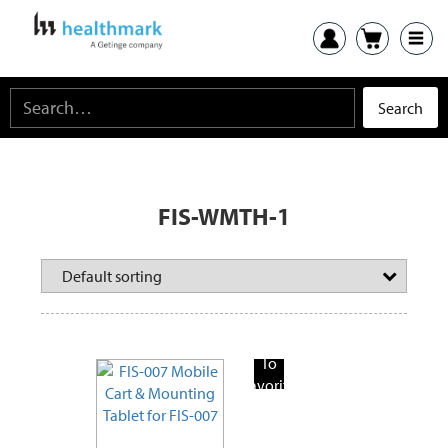
FIS-WMTH-1
Add
To
Favorite
Products