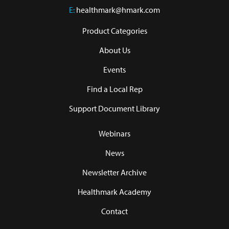
E:
healthmark@hmark.com
Product Categories
About Us
Events
Find a Local Rep
Support Document Library
Webinars
News
Newsletter Archive
Healthmark Academy
Contact