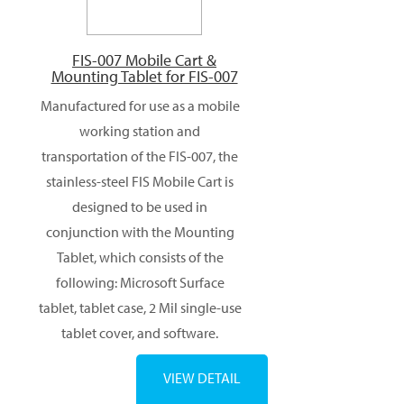
FIS-007 Mobile Cart &
Mounting Tablet for FIS-007
Manufactured for use as a mobile
working station and
transportation of the FIS-007, the
stainless-steel FIS Mobile Cart is
designed to be used in
conjunction with the Mounting
Tablet, which consists of the
following: Microsoft Surface
tablet, tablet case, 2 Mil single-use
tablet cover, and software.
VIEW DETAIL