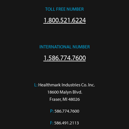
TOLL FREE NUMBER
1.800.521.6224
INTERNATIONAL NUMBER
1.586.774.7600
L:
 Healthmark Industries Co. Inc.

18600 Malyn Blvd.

Fraser, MI 48026
P:
586.774.7600
F:
586.491.2113