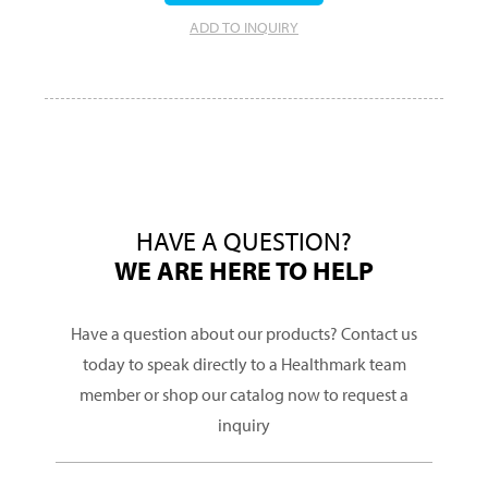
ADD TO INQUIRY
HAVE A QUESTION?
WE ARE HERE TO HELP
Have a question about our products? Contact us
today to speak directly to a Healthmark team
member or shop our catalog now to request a
inquiry