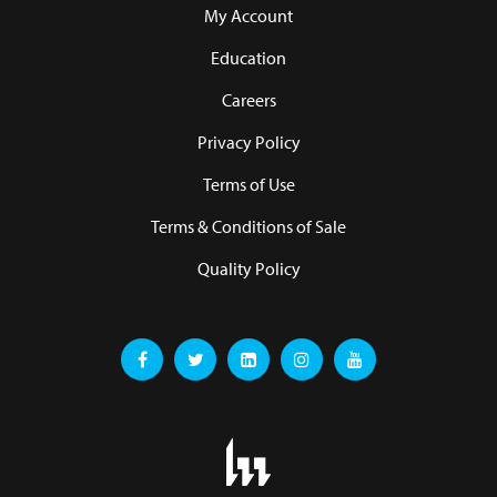
My Account
Education
Careers
Privacy Policy
Terms of Use
Terms & Conditions of Sale
Quality Policy