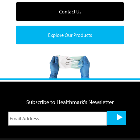
Contact Us
Explore Our Products
Subscribe to Healthmark's Newsletter