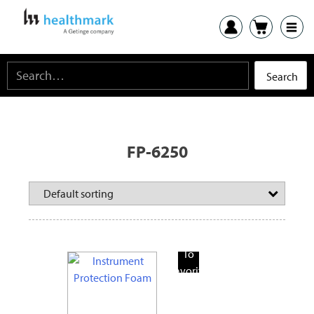
FP-6250
Add
To
Favorite
Products