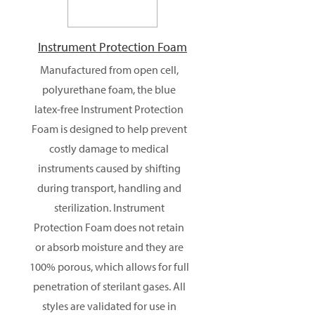
Instrument Protection Foam
Manufactured from open cell,
polyurethane foam, the blue
latex-free Instrument Protection
Foam is designed to help prevent
costly damage to medical
instruments caused by shifting
during transport, handling and
sterilization. Instrument
Protection Foam does not retain
or absorb moisture and they are
100% porous, which allows for full
penetration of sterilant gases. All
styles are validated for use in