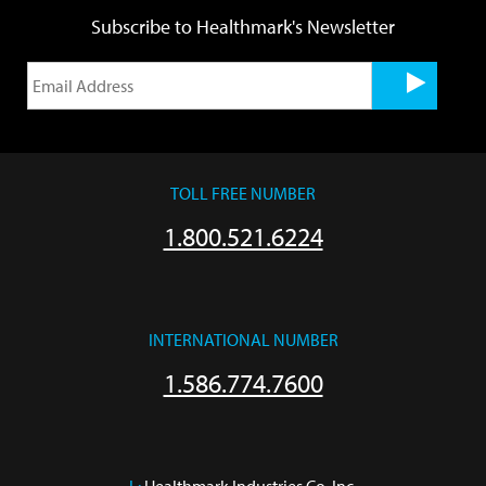
Subscribe to Healthmark's Newsletter
TOLL FREE NUMBER
1.800.521.6224
INTERNATIONAL NUMBER
1.586.774.7600