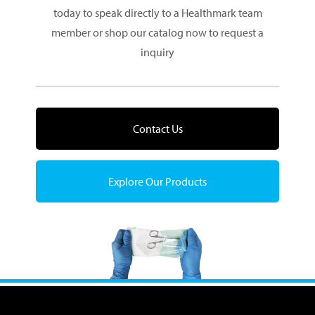
today to speak directly to a Healthmark team
member or shop our catalog now to request a
inquiry
Contact Us
Explore Our Products