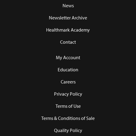
News
Newsletter Archive
Healthmark Academy
Contact
My Account
Education
Careers
Privacy Policy
Terms of Use
Terms & Conditions of Sale
Quality Policy