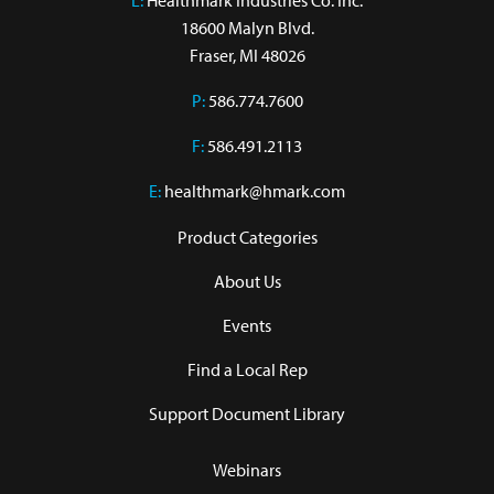
L:
 Healthmark Industries Co. Inc.

18600 Malyn Blvd.

Fraser, MI 48026
P:
586.774.7600
F:
586.491.2113
E:
healthmark@hmark.com
Product Categories
About Us
Events
Find a Local Rep
Support Document Library
Webinars