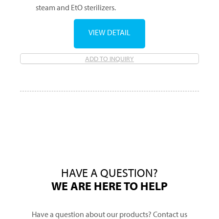
steam and EtO sterilizers.
VIEW DETAIL
ADD TO INQUIRY
HAVE A QUESTION?
WE ARE HERE TO HELP
Have a question about our products? Contact us