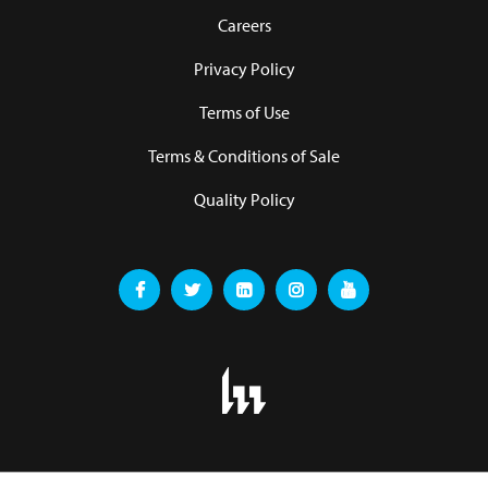
Careers
Privacy Policy
Terms of Use
Terms & Conditions of Sale
Quality Policy