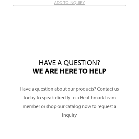
ADD TO INQUIRY
HAVE A QUESTION?
WE ARE HERE TO HELP
Have a question about our products? Contact us
today to speak directly to a Healthmark team
member or shop our catalog now to request a
inquiry