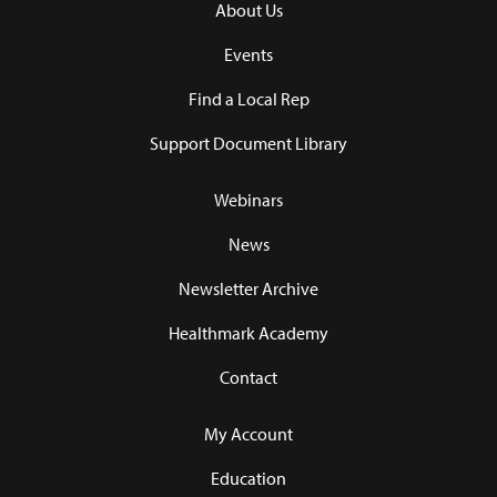
About Us
Events
Find a Local Rep
Support Document Library
Webinars
News
Newsletter Archive
Healthmark Academy
Contact
My Account
Education