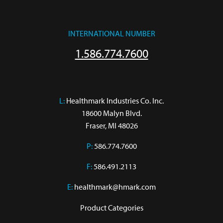
INTERNATIONAL NUMBER
1.586.774.7600
L:
 Healthmark Industries Co. Inc.

18600 Malyn Blvd.

Fraser, MI 48026
P:
586.774.7600
F:
586.491.2113
E:
healthmark@hmark.com
Product Categories