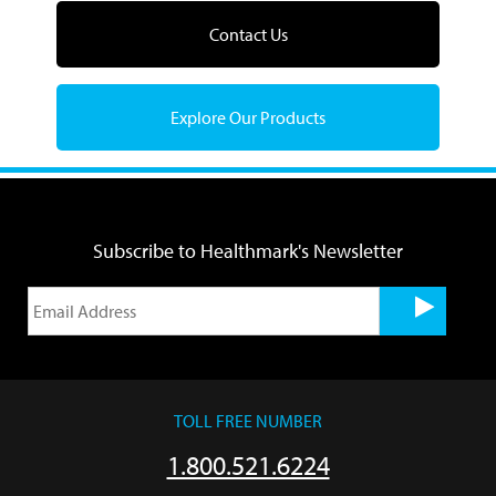
Contact Us
Explore Our Products
Subscribe to Healthmark's Newsletter
TOLL FREE NUMBER
1.800.521.6224