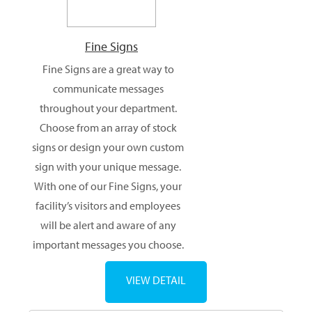
Fine Signs
Fine Signs are a great way to
communicate messages
throughout your department.
Choose from an array of stock
signs or design your own custom
sign with your unique message.
With one of our Fine Signs, your
facility’s visitors and employees
will be alert and aware of any
important messages you choose.
VIEW DETAIL