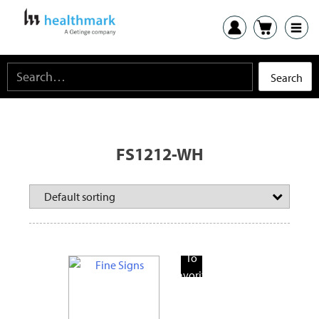
FS1212-WH
Add
To
Favorite
Products