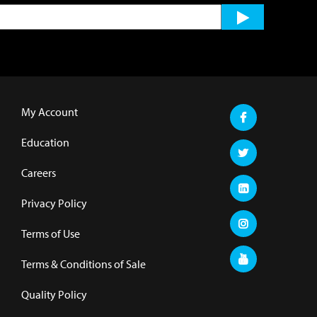
My Account
Education
Careers
Privacy Policy
Terms of Use
Terms & Conditions of Sale
Quality Policy