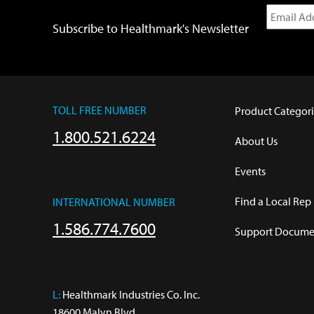
Subscribe to Healthmark's Newsletter
TOLL FREE NUMBER
Product Categori
1.800.521.6224
About Us
Events
Find a Local Rep
INTERNATIONAL NUMBER
1.586.774.7600
Support Documen
L:
 Healthmark Industries Co. Inc.

18600 Malyn Blvd.
