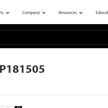
ts
Company
Resources
Educat
P181505
Add
To