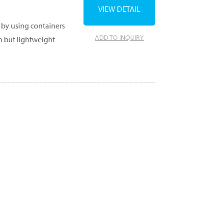
VIEW DETAIL
 by using containers
ADD TO INQUIRY
gh but lightweight