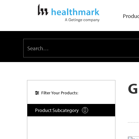
Produc
G
Filter Your Products:
Product Subcategory
