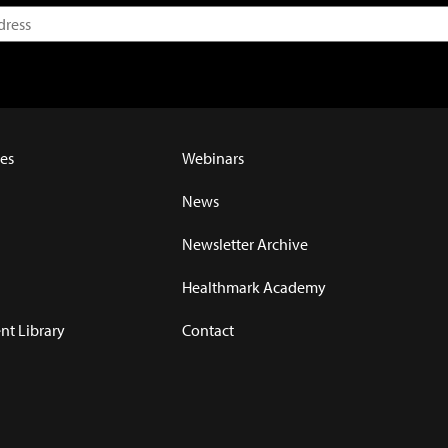
es
Webinars
News
Newsletter Archive
Healthmark Academy
t Library
Contact