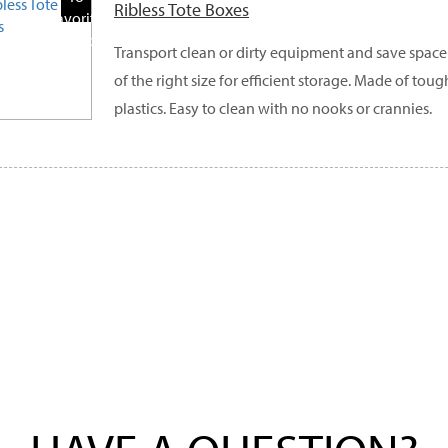
Ribless Tote Boxes
Favorite
Products
Transport clean or dirty equipment and save space
of the right size for efficient storage. Made of tou
plastics. Easy to clean with no nooks or crannies.