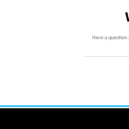
Have a question 