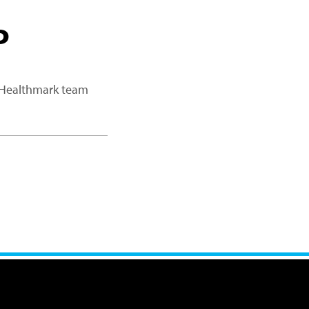
P
a Healthmark team