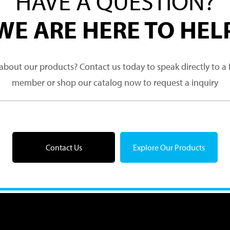
HAVE A QUESTION?
WE ARE HERE TO HEL
about our products? Contact us today to speak directly to 
member or shop our catalog now to request a inquiry
Contact Us
Explore Our Products