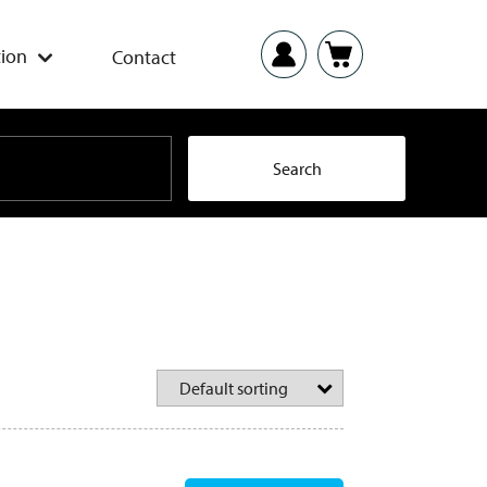
ion
Contact