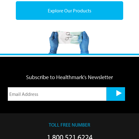
Explore Our Products
Subscribe to Healthmark's Newsletter
TOLL FREE NUMBER
1.800.521.6224