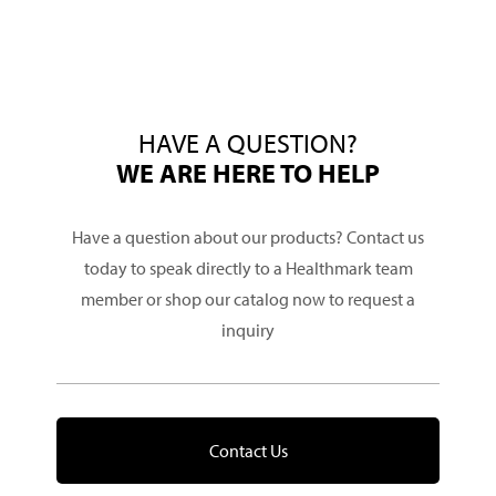
HAVE A QUESTION?
WE ARE HERE TO HELP
Have a question about our products? Contact us
today to speak directly to a Healthmark team
member or shop our catalog now to request a
inquiry
Contact Us