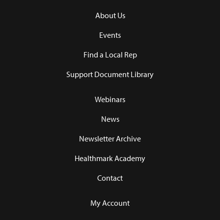
About Us
Events
Find a Local Rep
Support Document Library
Webinars
News
Newsletter Archive
Healthmark Academy
Contact
My Account