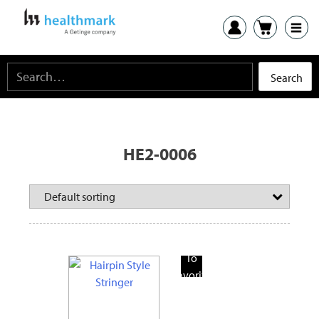
HE2-0006
Add
To
Favorite
Products