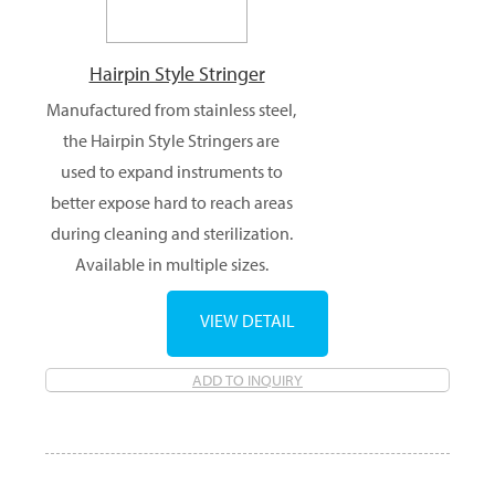
Hairpin Style Stringer
Manufactured from stainless steel,
the Hairpin Style Stringers are
used to expand instruments to
better expose hard to reach areas
during cleaning and sterilization.
Available in multiple sizes.
VIEW DETAIL
ADD TO INQUIRY