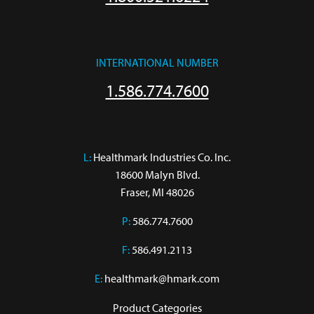
INTERNATIONAL NUMBER
1.586.774.7600
L:
 Healthmark Industries Co. Inc.

18600 Malyn Blvd.

Fraser, MI 48026
P:
586.774.7600
F:
586.491.2113
E:
healthmark@hmark.com
Product Categories