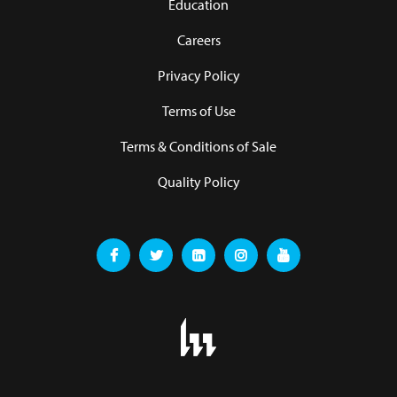
Education
Careers
Privacy Policy
Terms of Use
Terms & Conditions of Sale
Quality Policy