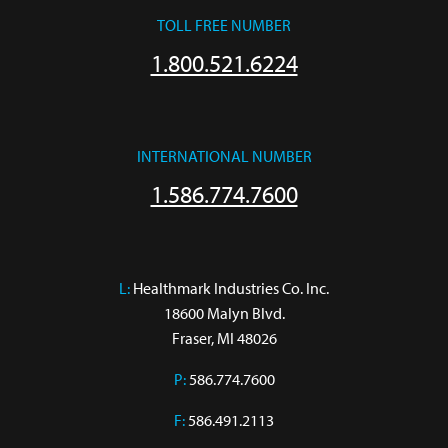
TOLL FREE NUMBER
1.800.521.6224
INTERNATIONAL NUMBER
1.586.774.7600
L:
 Healthmark Industries Co. Inc.

18600 Malyn Blvd.

Fraser, MI 48026
P:
586.774.7600
F:
586.491.2113