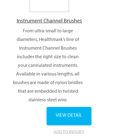
Instrument Channel Brushes
From ultra-small to large
diameters, Healthmark’s line of
Instrument Channel Brushes
includes the right size to clean
your cannulated instruments.
Available in various lengths, all
brushes are made of nylon bristles
that are embedded in twisted
stainless-steel wire.
VIEW DETAIL
ADD TO INQUIRY