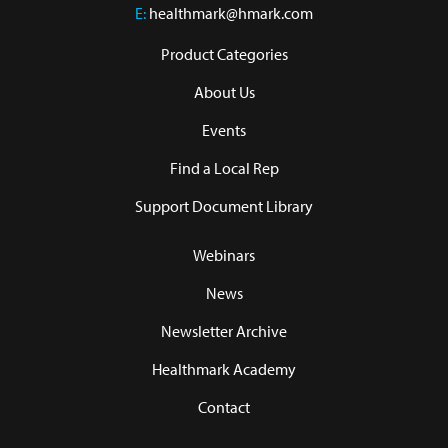
E:
healthmark@hmark.com
Product Categories
About Us
Events
Find a Local Rep
Support Document Library
Webinars
News
Newsletter Archive
Healthmark Academy
Contact