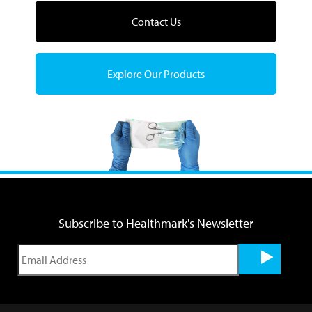
Contact Us
Explore Our Products
Subscribe to Healthmark's Newsletter