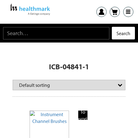
ICB-04841-1
Add
To
Favorite
Products