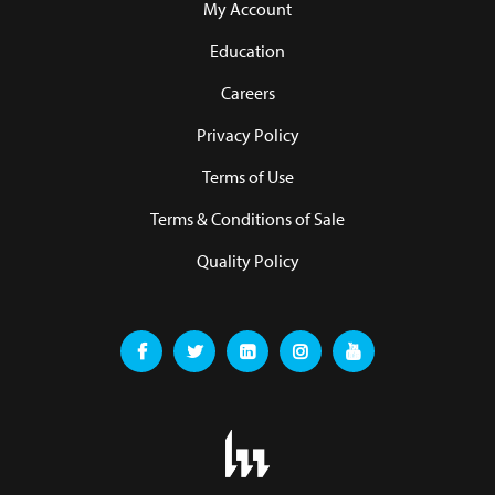
My Account
Education
Careers
Privacy Policy
Terms of Use
Terms & Conditions of Sale
Quality Policy