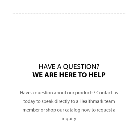
HAVE A QUESTION?
WE ARE HERE TO HELP
Have a question about our products? Contact us
today to speak directly to a Healthmark team
member or shop our catalog now to request a
inquiry