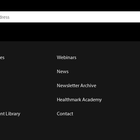
es
Webinars
News
Newsletter Archive
Healthmark Academy
t Library
Contact