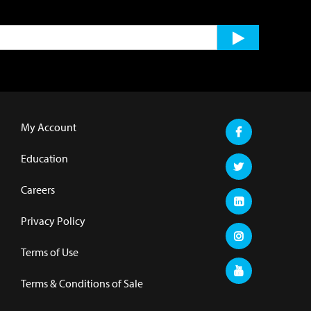
My Account
Education
Careers
Privacy Policy
Terms of Use
Terms & Conditions of Sale