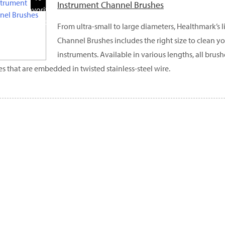
Instrument Channel Brushes
Favorite
Products
From ultra-small to large diameters, Healthmark’s l
Channel Brushes includes the right size to clean y
instruments. Available in various lengths, all brus
les that are embedded in twisted stainless-steel wire.