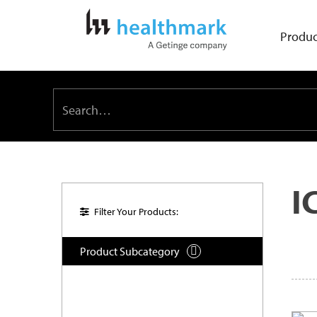
Produc
I
Filter Your Products:
Product Subcategory
