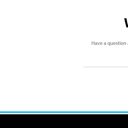
Have a question 