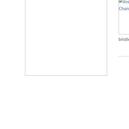
brist