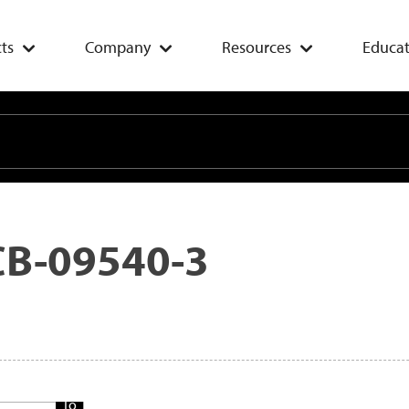
ts
Company
Resources
Educat
CB-09540-3
Add
To