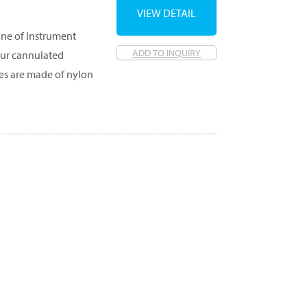
VIEW DETAIL
ine of Instrument
ADD TO INQUIRY
our cannulated
hes are made of nylon