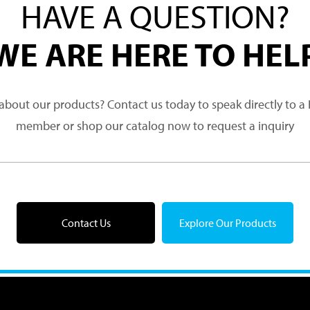
HAVE A QUESTION?
WE ARE HERE TO HEL
about our products? Contact us today to speak directly to 
member or shop our catalog now to request a inquiry
Contact Us
Explore Our Products