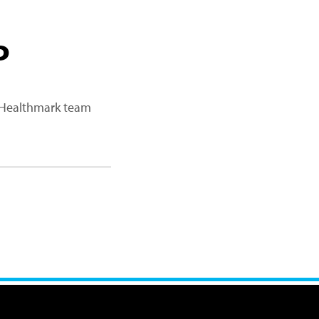
P
a Healthmark team