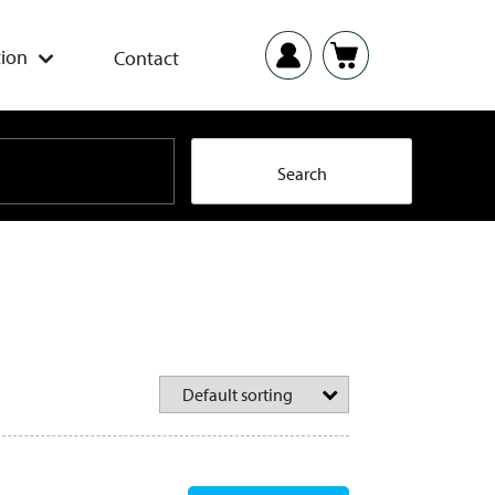
ion
Contact