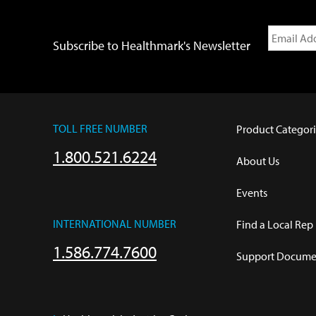
Subscribe to Healthmark's Newsletter
TOLL FREE NUMBER
Product Categori
1.800.521.6224
About Us
Events
INTERNATIONAL NUMBER
Find a Local Rep
1.586.774.7600
Support Documen