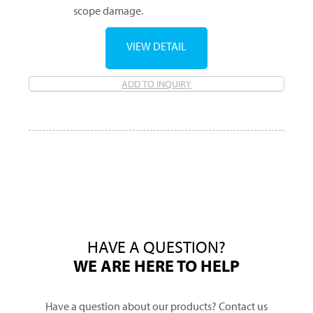
scope damage.
VIEW DETAIL
ADD TO INQUIRY
HAVE A QUESTION?
WE ARE HERE TO HELP
Have a question about our products? Contact us