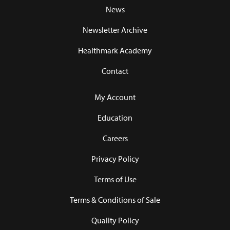
News
Newsletter Archive
Healthmark Academy
Contact
My Account
Education
Careers
Privacy Policy
Terms of Use
Terms & Conditions of Sale
Quality Policy