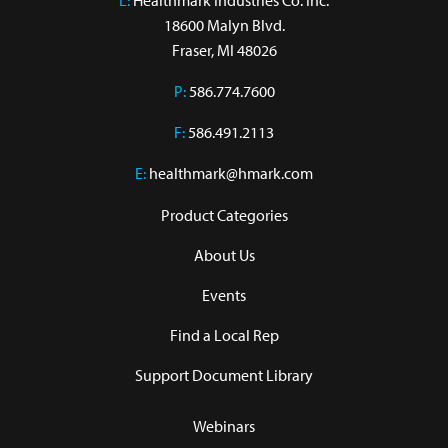
L:
 Healthmark Industries Co. Inc.

18600 Malyn Blvd.

Fraser, MI 48026
P:
586.774.7600
F:
586.491.2113
E:
healthmark@hmark.com
Product Categories
About Us
Events
Find a Local Rep
Support Document Library
Webinars