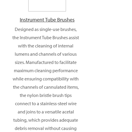
Instrument Tube Brushes
Designed as single-use brushes,
the Instrument Tube Brushes assist
with the cleaning of internal
lumens and channels of various
sizes. Manufactured to facilitate
maximum cleaning performance
while ensuring compatibility with
the channels of cannulated items,
the nylon bristle brush tips
connect to a stainless-steel wire
and joins to a versatile acetal
tubing, which provides adequate
debris removal without causing