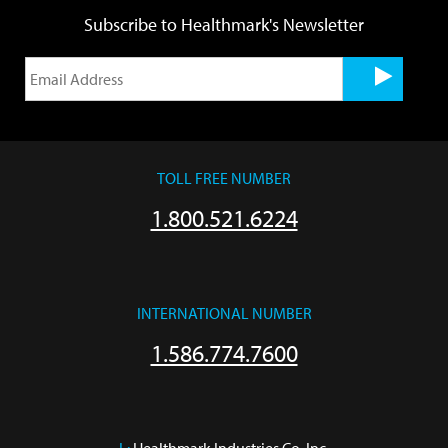
Subscribe to Healthmark's Newsletter
TOLL FREE NUMBER
1.800.521.6224
INTERNATIONAL NUMBER
1.586.774.7600