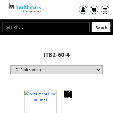
ITB2-60-4
Add
To
Favorite
Products