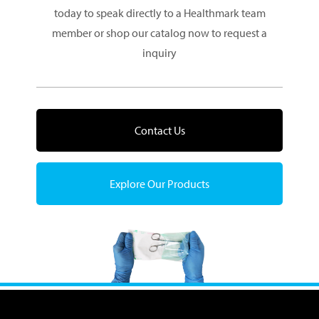
today to speak directly to a Healthmark team
member or shop our catalog now to request a
inquiry
Contact Us
Explore Our Products