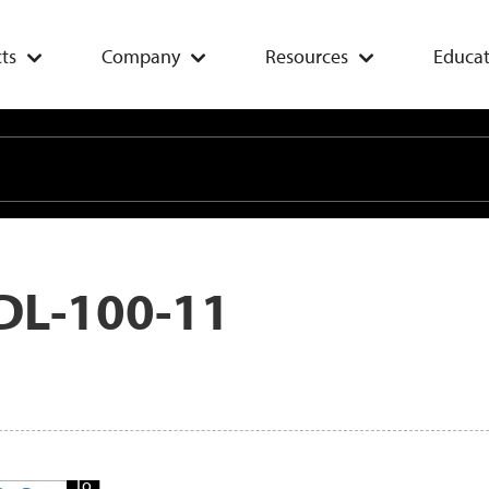
ts
Company
Resources
Educat
DL-100-11
Add
To