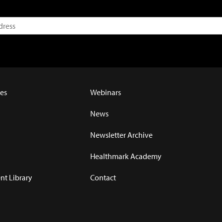
es
Webinars
News
Newsletter Archive
Healthmark Academy
t Library
Contact