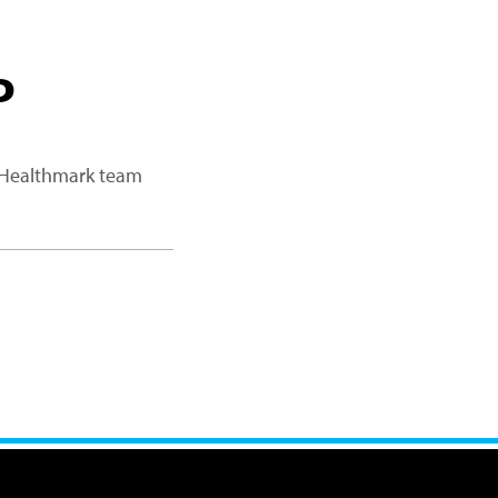
P
a Healthmark team