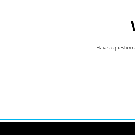
Have a question 