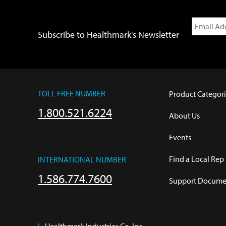
Subscribe to Healthmark's Newsletter
TOLL FREE NUMBER
Product Categori
1.800.521.6224
About Us
Events
Find a Local Rep
INTERNATIONAL NUMBER
1.586.774.7600
Support Documen
L:
 Healthmark Industries Co. Inc.
