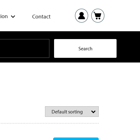
ion
Contact