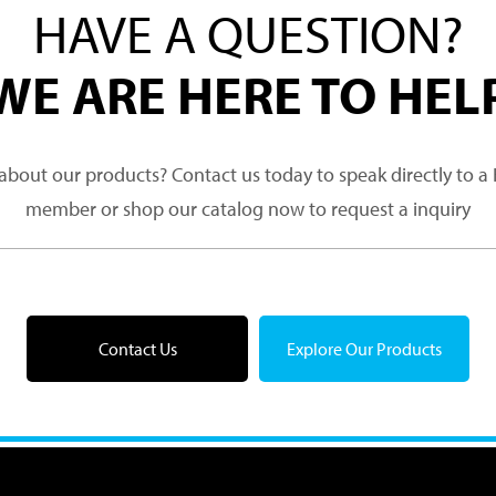
HAVE A QUESTION?
WE ARE HERE TO HEL
about our products? Contact us today to speak directly to 
member or shop our catalog now to request a inquiry
Contact Us
Explore Our Products