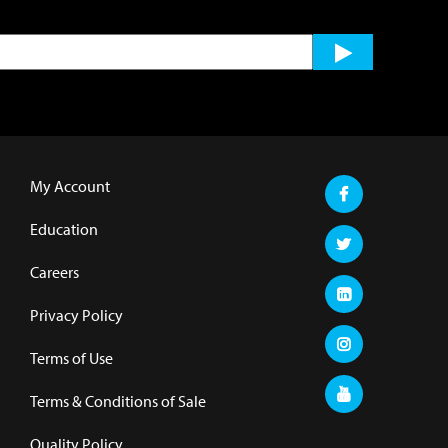
My Account
Education
Careers
Privacy Policy
Terms of Use
Terms & Conditions of Sale
Quality Policy