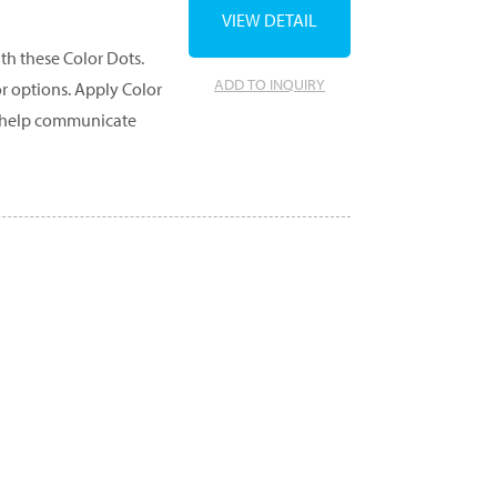
VIEW DETAIL
th these Color Dots.
ADD TO INQUIRY
or options. Apply Color
to help communicate