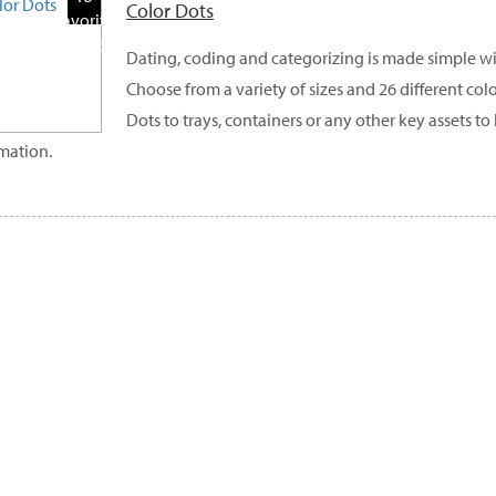
Color Dots
Favorite
Products
Dating, coding and categorizing is made simple wi
Choose from a variety of sizes and 26 different col
Dots to trays, containers or any other key assets 
mation.