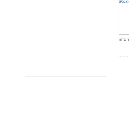
infor