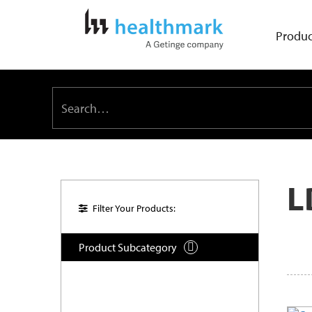
Produc
L
Filter Your Products:
Product Subcategory
