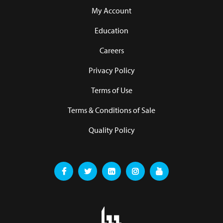
My Account
Education
Careers
Privacy Policy
Terms of Use
Terms & Conditions of Sale
Quality Policy