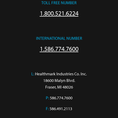
TOLL FREE NUMBER
1.800.521.6224
INTERNATIONAL NUMBER
1.586.774.7600
L:
 Healthmark Industries Co. Inc.

18600 Malyn Blvd.

Fraser, MI 48026
P:
586.774.7600
F:
586.491.2113