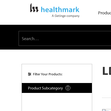
Produc
L
Filter Your Products:
Product Subcategory
