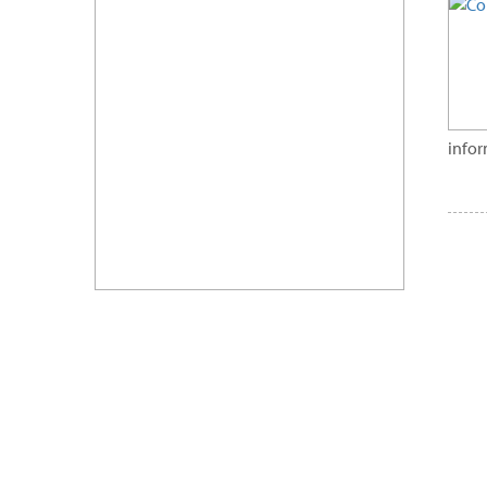
infor