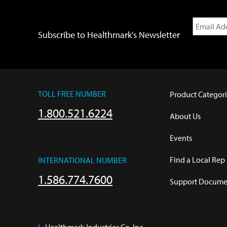
Subscribe to Healthmark's Newsletter
TOLL FREE NUMBER
Product Categori
1.800.521.6224
About Us
Events
Find a Local Rep
INTERNATIONAL NUMBER
1.586.774.7600
Support Documen
L:
 Healthmark Industries Co. Inc.
