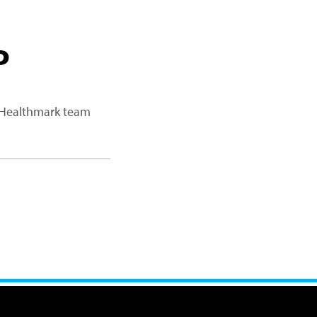
P
a Healthmark team