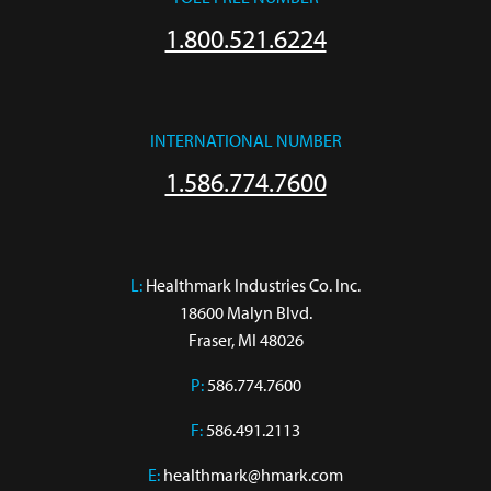
1.800.521.6224
INTERNATIONAL NUMBER
1.586.774.7600
L:
 Healthmark Industries Co. Inc.

18600 Malyn Blvd.

Fraser, MI 48026
P:
586.774.7600
F:
586.491.2113
E:
healthmark@hmark.com