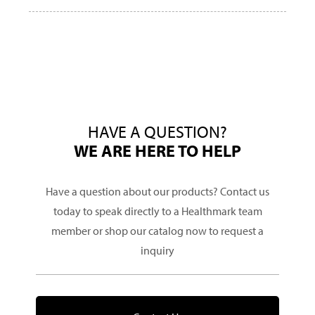
HAVE A QUESTION?
WE ARE HERE TO HELP
Have a question about our products? Contact us
today to speak directly to a Healthmark team
member or shop our catalog now to request a
inquiry