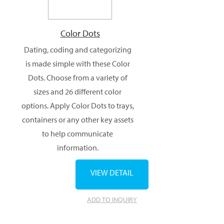
Color Dots
Dating, coding and categorizing
is made simple with these Color
Dots. Choose from a variety of
sizes and 26 different color
options. Apply Color Dots to trays,
containers or any other key assets
to help communicate
information.
VIEW DETAIL
ADD TO INQUIRY