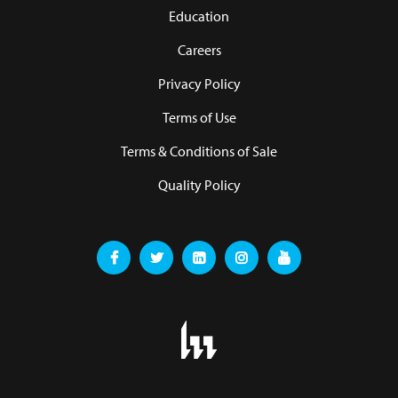
Education
Careers
Privacy Policy
Terms of Use
Terms & Conditions of Sale
Quality Policy