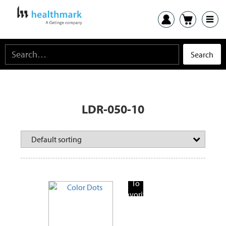
LDR-050-10
Add
To
Favorite
Products