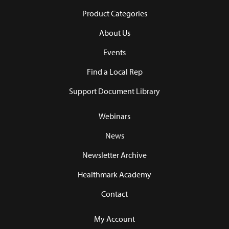
Product Categories
About Us
Events
Find a Local Rep
Support Document Library
Webinars
News
Newsletter Archive
Healthmark Academy
Contact
My Account