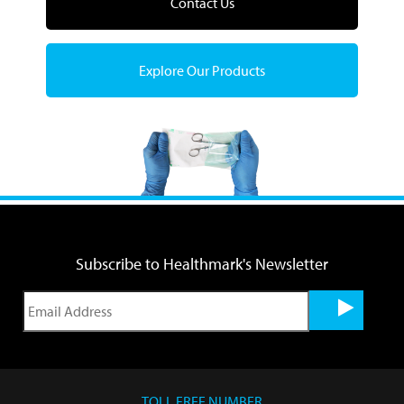
Contact Us
Explore Our Products
Subscribe to Healthmark's Newsletter
TOLL FREE NUMBER