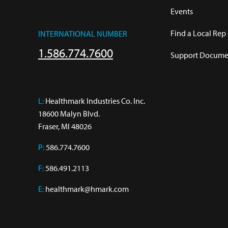
Events
Find a Local Rep
INTERNATIONAL NUMBER
1.586.774.7600
Support Documen
L:
 Healthmark Industries Co. Inc.

18600 Malyn Blvd.

Fraser, MI 48026
P:
586.774.7600
F:
586.491.2113
E:
healthmark@hmark.com