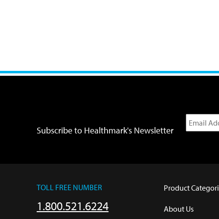
Subscribe to Healthmark's Newsletter
TOLL FREE NUMBER
Product Categori
1.800.521.6224
About Us