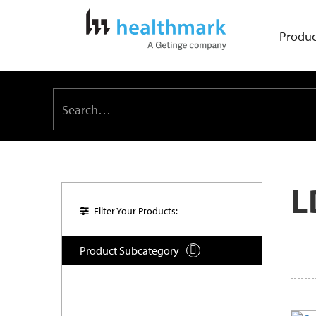
Produc
L
Filter Your Products:
Product Subcategory
