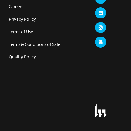
Careers
Privacy Policy
Terms of Use
Terms & Conditions of Sale
Quality Policy