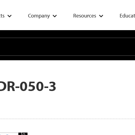
ts
Company
Resources
Educat
DR-050-3
Add
To