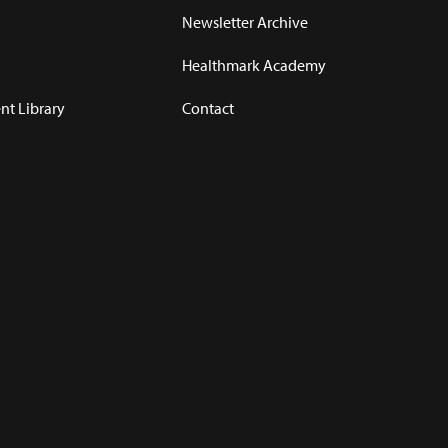
Newsletter Archive
Healthmark Academy
t Library
Contact