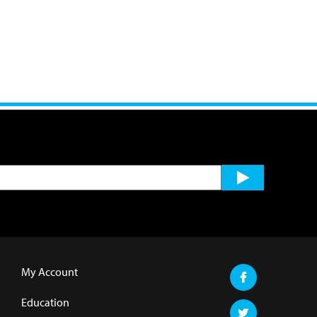
My Account
Education