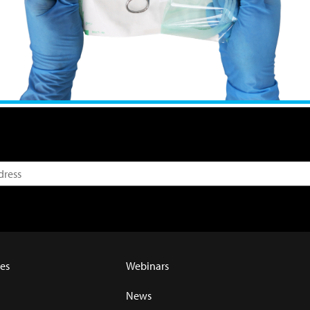
es
Webinars
News