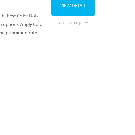
VIEW DETAIL
th these Color Dots.
ADD TO INQUIRY
or options. Apply Color
to help communicate