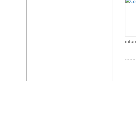
infor