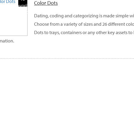
Color Dots
Favorite
Products
Dating, coding and categorizing is made simple wi
Choose from a variety of sizes and 26 different col
Dots to trays, containers or any other key assets 
mation.