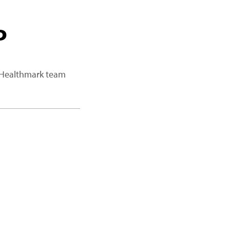
P
a Healthmark team