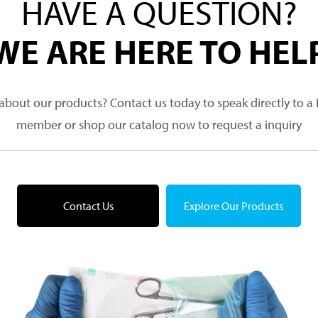
HAVE A QUESTION?
WE ARE HERE TO HEL
about our products? Contact us today to speak directly to 
member or shop our catalog now to request a inquiry
Contact Us
Explore Our Products