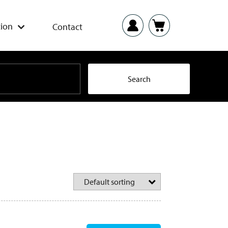
ion
Contact