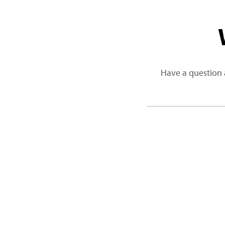
Have a question 