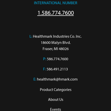
INTERNATIONAL NUMBER
1.586.774.7600
L:
 Healthmark Industries Co. Inc.

18600 Malyn Blvd.

Fraser, MI 48026
P:
586.774.7600
F:
586.491.2113
E:
healthmark@hmark.com
Product Categories
About Us
Events