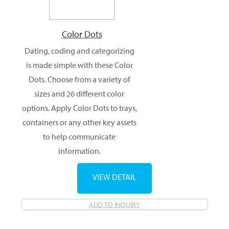
Color Dots
Dating, coding and categorizing
is made simple with these Color
Dots. Choose from a variety of
sizes and 26 different color
options. Apply Color Dots to trays,
containers or any other key assets
to help communicate
information.
VIEW DETAIL
ADD TO INQUIRY