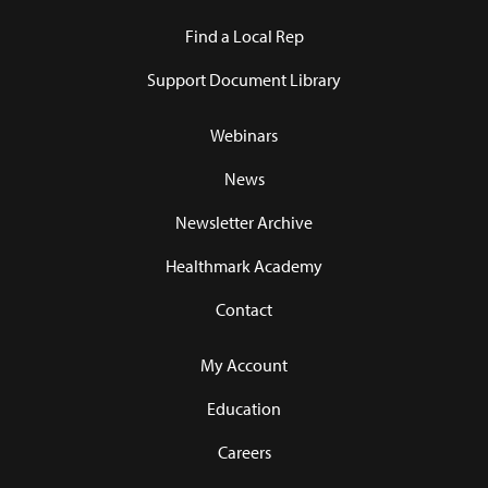
Find a Local Rep
Support Document Library
Webinars
News
Newsletter Archive
Healthmark Academy
Contact
My Account
Education
Careers