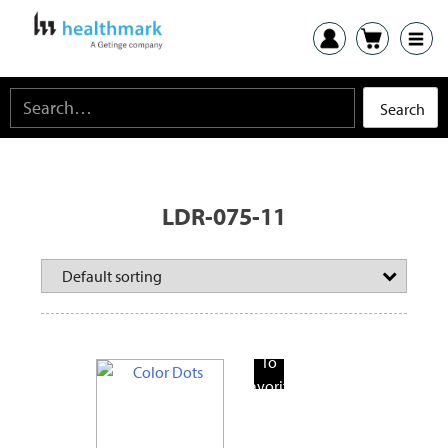
LDR-075-11
Add
To
Favorite
Products