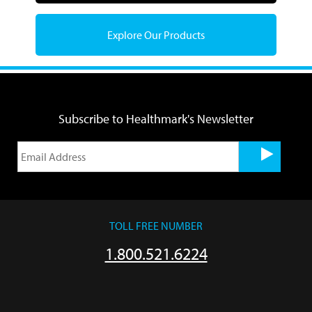
Explore Our Products
Subscribe to Healthmark's Newsletter
TOLL FREE NUMBER
1.800.521.6224