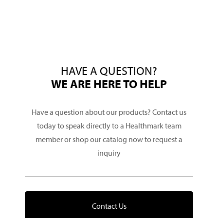
HAVE A QUESTION?
WE ARE HERE TO HELP
Have a question about our products? Contact us
today to speak directly to a Healthmark team
member or shop our catalog now to request a
inquiry
Contact Us