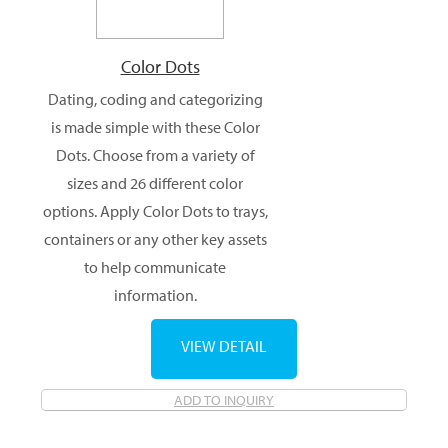
Color Dots
Dating, coding and categorizing
is made simple with these Color
Dots. Choose from a variety of
sizes and 26 different color
options. Apply Color Dots to trays,
containers or any other key assets
to help communicate
information.
VIEW DETAIL
ADD TO INQUIRY