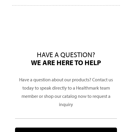
HAVE A QUESTION?
WE ARE HERE TO HELP
Have a question about our products? Contact us
today to speak directly to a Healthmark team
member or shop our catalog now to request a
inquiry