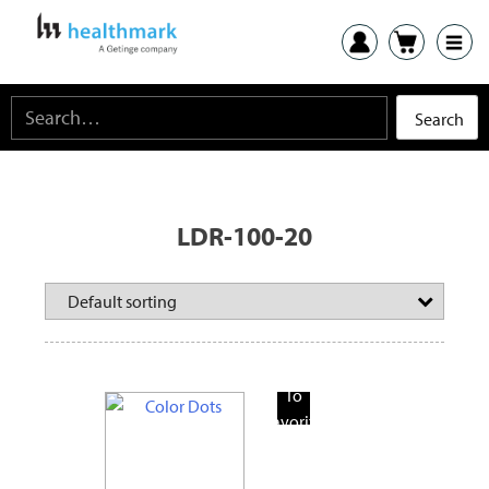
LDR-100-20
Add
To
Favorite
Products