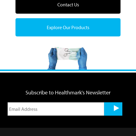
Contact Us
Explore Our Products
Subscribe to Healthmark's Newsletter