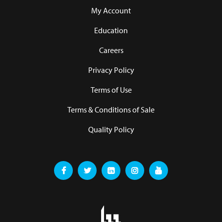
My Account
Education
Careers
Privacy Policy
Terms of Use
Terms & Conditions of Sale
Quality Policy