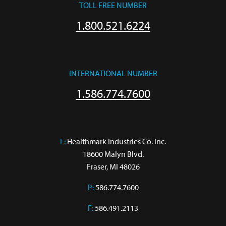
TOLL FREE NUMBER
1.800.521.6224
INTERNATIONAL NUMBER
1.586.774.7600
L:
 Healthmark Industries Co. Inc.

18600 Malyn Blvd.

Fraser, MI 48026
P:
586.774.7600
F:
586.491.2113