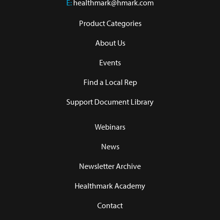
E:
healthmark@hmark.com
Product Categories
About Us
Events
Find a Local Rep
Support Document Library
Webinars
News
Newsletter Archive
Healthmark Academy
Contact