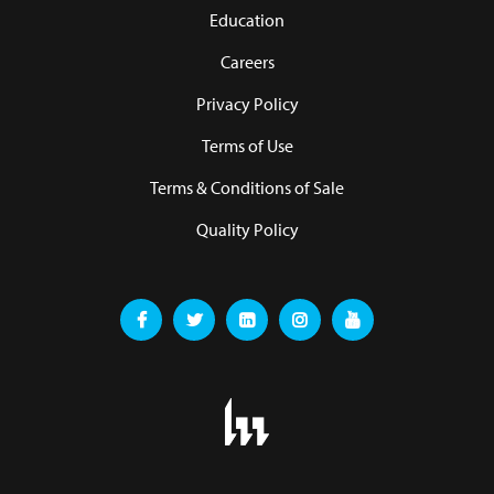
Education
Careers
Privacy Policy
Terms of Use
Terms & Conditions of Sale
Quality Policy