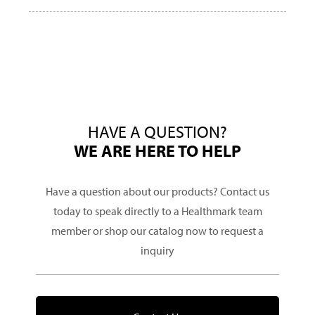
HAVE A QUESTION?
WE ARE HERE TO HELP
Have a question about our products? Contact us
today to speak directly to a Healthmark team
member or shop our catalog now to request a
inquiry