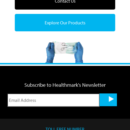
Contact Us
Explore Our Products
Subscribe to Healthmark's Newsletter
TOLL FREE NUMBER