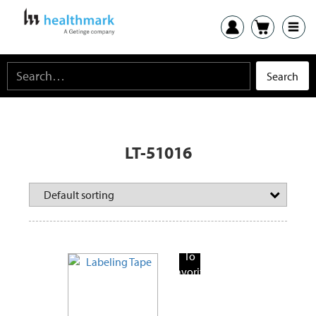
LT-51016
Add
To
Favorite
Products