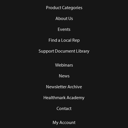
Product Categories
About Us
Events
Find a Local Rep
Support Document Library
Webinars
News
Newsletter Archive
Healthmark Academy
Contact
My Account