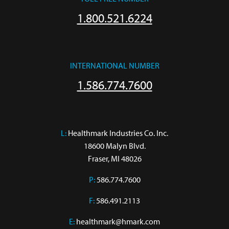
1.800.521.6224
INTERNATIONAL NUMBER
1.586.774.7600
L:
 Healthmark Industries Co. Inc.

18600 Malyn Blvd.

Fraser, MI 48026
P:
586.774.7600
F:
586.491.2113
E:
healthmark@hmark.com