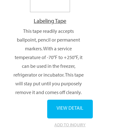
Labeling Tape
This tape readily accepts
ballpoint, pencil or permanent
markers. With a service
temperature of -70°F to +250°F, it
can be used in the freezer,
refrigerator or incubator. This tape
will stay put until you purposely
remove it and comes off cleanly.
VIEW DETAIL
ADD TO INQUIRY