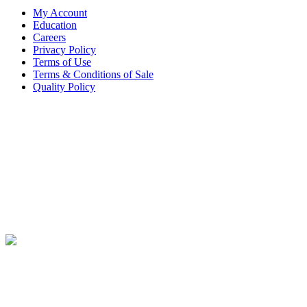
My Account
Education
Careers
Privacy Policy
Terms of Use
Terms & Conditions of Sale
Quality Policy