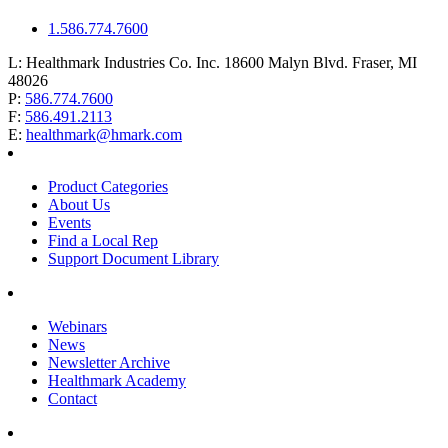
1.586.774.7600
L:
Healthmark Industries Co. Inc. 18600 Malyn Blvd. Fraser, MI
48026
P:
586.774.7600
F:
586.491.2113
E:
healthmark@hmark.com
Product Categories
About Us
Events
Find a Local Rep
Support Document Library
Webinars
News
Newsletter Archive
Healthmark Academy
Contact