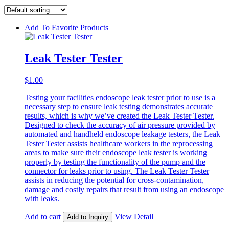
Add To Favorite Products
Leak Tester Tester
$
1.00
Testing your facilities endoscope leak tester prior to use is a
necessary step to ensure leak testing demonstrates accurate
results, which is why we’ve created the Leak Tester Tester.
Designed to check the accuracy of air pressure provided by
automated and handheld endoscope leakage testers, the Leak
Tester Tester assists healthcare workers in the reprocessing
areas to make sure their endoscope leak tester is working
properly by testing the functionality of the pump and the
connector for leaks prior to using. The Leak Tester Tester
assists in reducing the potential for cross-contamination,
damage and costly repairs that result from using an endoscope
with leaks.
Add to cart
View Detail
Add to Inquiry