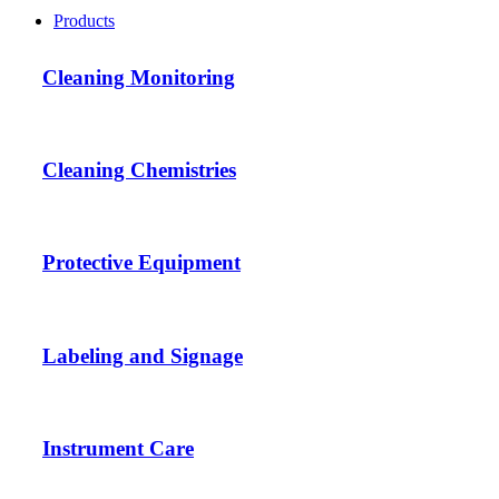
Products
Cleaning Monitoring
Cleaning Chemistries
Protective Equipment
Labeling and Signage
Instrument Care