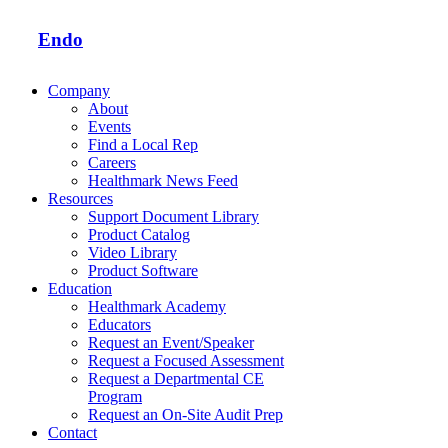
Endo
Company
About
Events
Find a Local Rep
Careers
Healthmark News Feed
Resources
Support Document Library
Product Catalog
Video Library
Product Software
Education
Healthmark Academy
Educators
Request an Event/Speaker
Request a Focused Assessment
Request a Departmental CE
Program
Request an On-Site Audit Prep
Contact