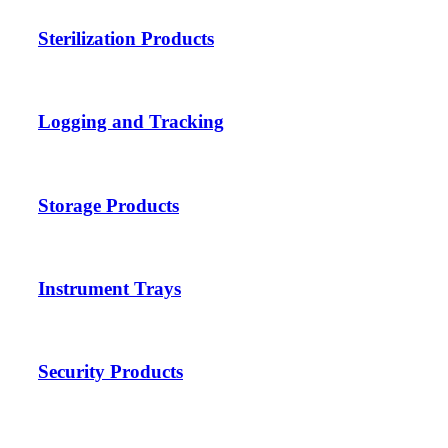
Sterilization Products
Logging and Tracking
Storage Products
Instrument Trays
Security Products