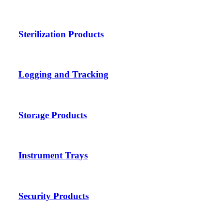
Sterilization Products
Logging and Tracking
Storage Products
Instrument Trays
Security Products