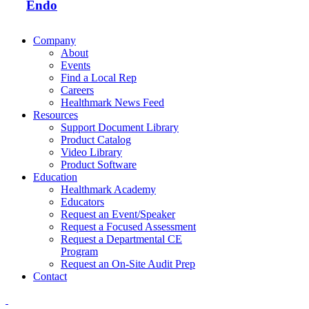
Endo
Company
About
Events
Find a Local Rep
Careers
Healthmark News Feed
Resources
Support Document Library
Product Catalog
Video Library
Product Software
Education
Healthmark Academy
Educators
Request an Event/Speaker
Request a Focused Assessment
Request a Departmental CE
Program
Request an On-Site Audit Prep
Contact