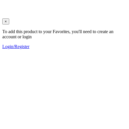
×
To add this product to your Favorites, you'll need to create an
account or login
Login/Register