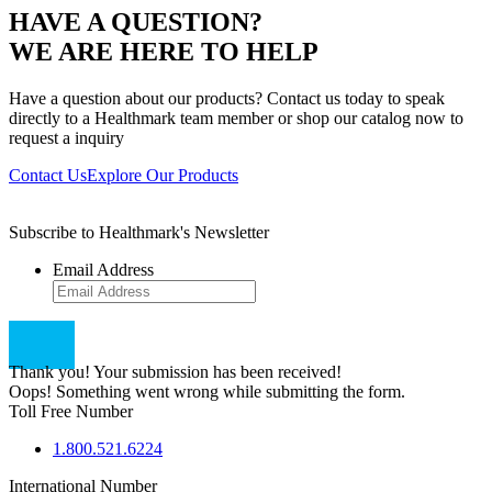
HAVE A QUESTION?
WE ARE HERE TO HELP
Have a question about our products? Contact us today to speak
directly to a Healthmark team member or shop our catalog now to
request a inquiry
Contact Us
Explore Our Products
Subscribe to Healthmark's Newsletter
Email Address
Thank you! Your submission has been received!
Oops! Something went wrong while submitting the form.
Toll Free Number
1.800.521.6224
International Number