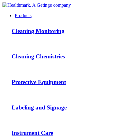
Products
Cleaning Monitoring
Cleaning Chemistries
Protective Equipment
Labeling and Signage
Instrument Care