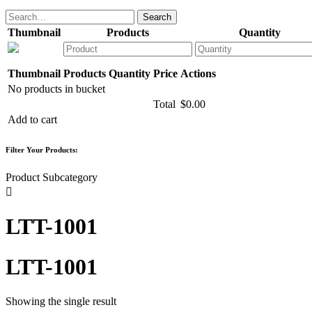
Thumbnail
Products
Quantity
Thumbnail
Products
Quantity
Price
Actions
No products in bucket
Total
$
0.00
Add to cart
Filter Your Products:
Product Subcategory

LTT-1001
LTT-1001
Showing the single result