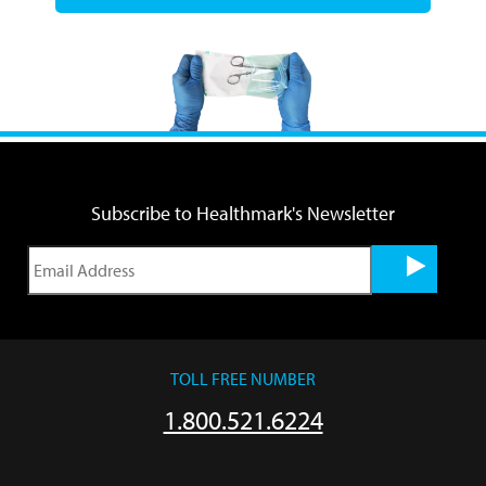
Subscribe to Healthmark's Newsletter
TOLL FREE NUMBER
1.800.521.6224