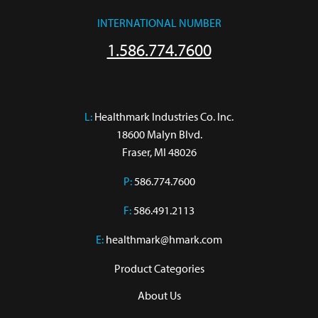
INTERNATIONAL NUMBER
1.586.774.7600
L:
 Healthmark Industries Co. Inc.

18600 Malyn Blvd.

Fraser, MI 48026
P:
586.774.7600
F:
586.491.2113
E:
healthmark@hmark.com
Product Categories
About Us