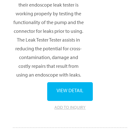
their endoscope leak tester is
working properly by testing the
functionality of the pump and the
connector for leaks prior to using.
The Leak Tester Tester assists in
reducing the potential for cross-
contamination, damage and
costly repairs that result from
using an endoscope with leaks.
VIEW DETAIL
ADD TO INQUIRY