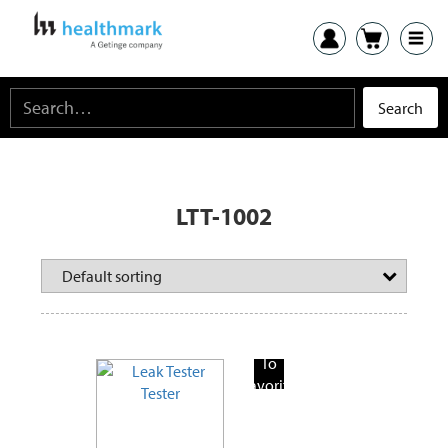
LTT-1002
Add
To
Favorite
Products