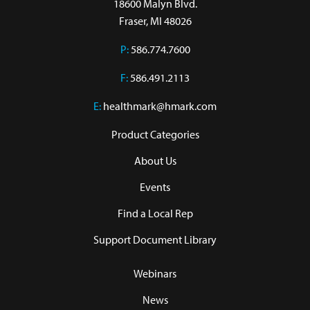
18600 Malyn Blvd.

Fraser, MI 48026
P:
586.774.7600
F:
586.491.2113
E:
healthmark@hmark.com
Product Categories
About Us
Events
Find a Local Rep
Support Document Library
Webinars
News