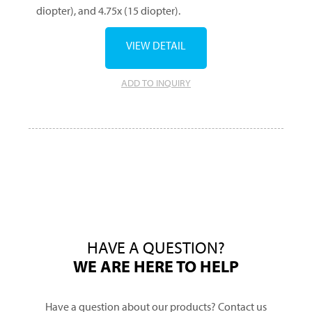
diopter), and 4.75x (15 diopter).
VIEW DETAIL
ADD TO INQUIRY
HAVE A QUESTION?
WE ARE HERE TO HELP
Have a question about our products? Contact us