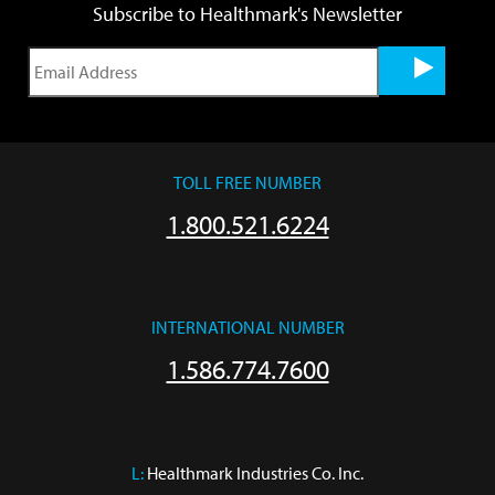
Subscribe to Healthmark's Newsletter
TOLL FREE NUMBER
1.800.521.6224
INTERNATIONAL NUMBER
1.586.774.7600
L:
 Healthmark Industries Co. Inc.
