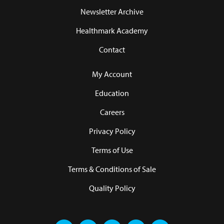
Newsletter Archive
Healthmark Academy
Contact
My Account
Education
Careers
Privacy Policy
Terms of Use
Terms & Conditions of Sale
Quality Policy