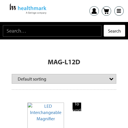
MAG-L12D
Add
To
Favorite
Products