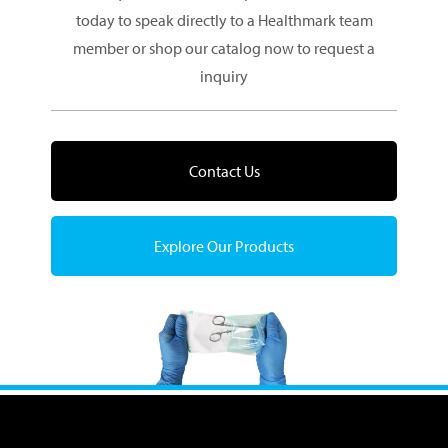
today to speak directly to a Healthmark team
member or shop our catalog now to request a
inquiry
Contact Us
Explore Our Products