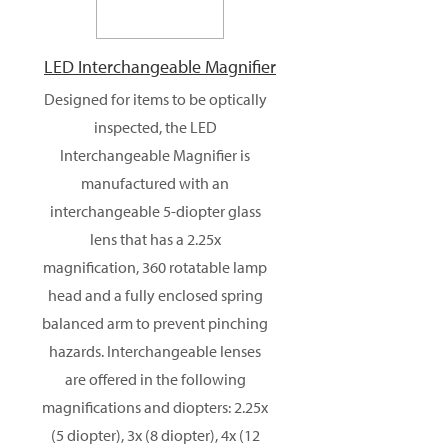
LED Interchangeable Magnifier
Designed for items to be optically
inspected, the LED
Interchangeable Magnifier is
manufactured with an
interchangeable 5-diopter glass
lens that has a 2.25x
magnification, 360 rotatable lamp
head and a fully enclosed spring
balanced arm to prevent pinching
hazards. Interchangeable lenses
are offered in the following
magnifications and diopters: 2.25x
(5 diopter), 3x (8 diopter), 4x (12