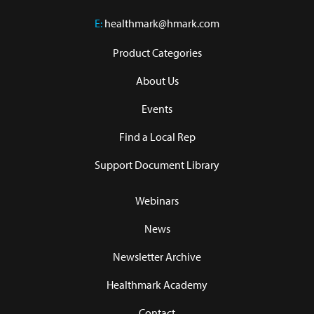
E:
healthmark@hmark.com
Product Categories
About Us
Events
Find a Local Rep
Support Document Library
Webinars
News
Newsletter Archive
Healthmark Academy
Contact