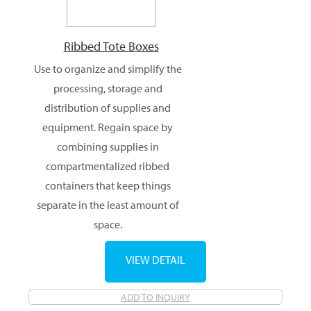
Ribbed Tote Boxes
Use to organize and simplify the
processing, storage and
distribution of supplies and
equipment. Regain space by
combining supplies in
compartmentalized ribbed
containers that keep things
separate in the least amount of
space.
VIEW DETAIL
ADD TO INQUIRY