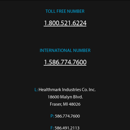
TOLL FREE NUMBER
1.800.521.6224
INTERNATIONAL NUMBER
1.586.774.7600
L:
 Healthmark Industries Co. Inc.

18600 Malyn Blvd.

Fraser, MI 48026
P:
586.774.7600
F:
586.491.2113