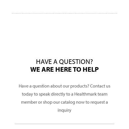
HAVE A QUESTION?
WE ARE HERE TO HELP
Have a question about our products? Contact us
today to speak directly to a Healthmark team
member or shop our catalog now to request a
inquiry