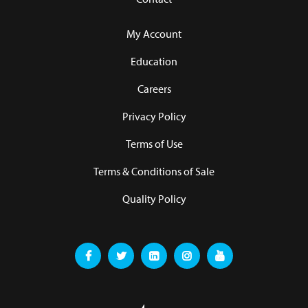
My Account
Education
Careers
Privacy Policy
Terms of Use
Terms & Conditions of Sale
Quality Policy