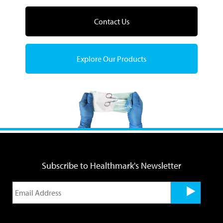
Contact Us
Explore Our Products
Subscribe to Healthmark's Newsletter