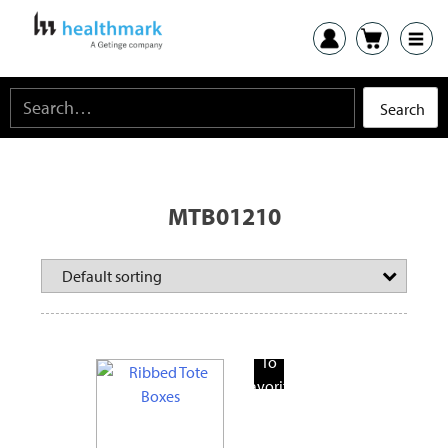
MTB01210
Add
To
Favorite
Products