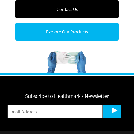
Contact Us
Explore Our Products
Subscribe to Healthmark's Newsletter