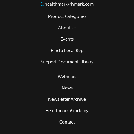
E:
healthmark@hmark.com
Product Categories
About Us
Events
Find a Local Rep
Support Document Library
Webinars
News
Newsletter Archive
Healthmark Academy
Contact