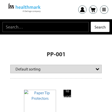
PP-001
Add
To
Favorite
Products