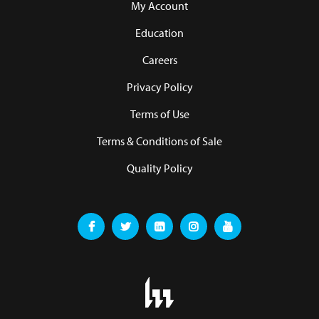
My Account
Education
Careers
Privacy Policy
Terms of Use
Terms & Conditions of Sale
Quality Policy