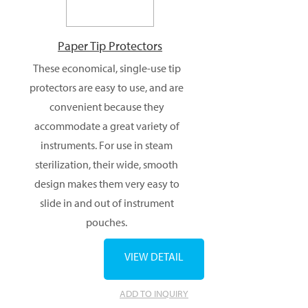
Paper Tip Protectors
These economical, single-use tip
protectors are easy to use, and are
convenient because they
accommodate a great variety of
instruments. For use in steam
sterilization, their wide, smooth
design makes them very easy to
slide in and out of instrument
pouches.
VIEW DETAIL
ADD TO INQUIRY