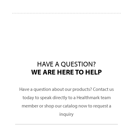
HAVE A QUESTION?
WE ARE HERE TO HELP
Have a question about our products? Contact us
today to speak directly to a Healthmark team
member or shop our catalog now to request a
inquiry