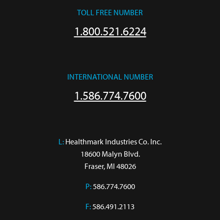
TOLL FREE NUMBER
1.800.521.6224
INTERNATIONAL NUMBER
1.586.774.7600
L:
 Healthmark Industries Co. Inc.

18600 Malyn Blvd.

Fraser, MI 48026
P:
586.774.7600
F:
586.491.2113