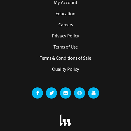
My Account
Education
Careers
Privacy Policy
Terms of Use
Terms & Conditions of Sale
Quality Policy