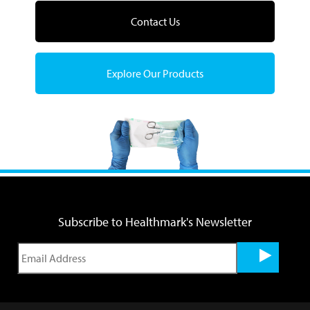
Contact Us
Explore Our Products
Subscribe to Healthmark's Newsletter