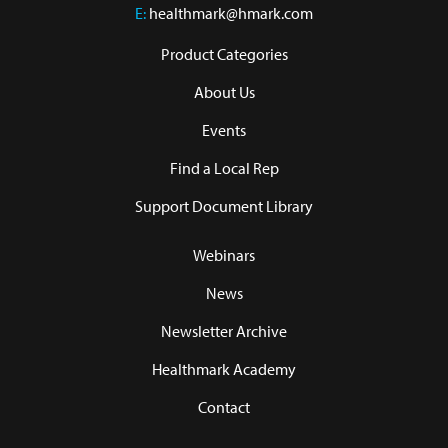
E:
healthmark@hmark.com
Product Categories
About Us
Events
Find a Local Rep
Support Document Library
Webinars
News
Newsletter Archive
Healthmark Academy
Contact