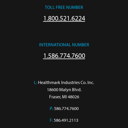
TOLL FREE NUMBER
1.800.521.6224
INTERNATIONAL NUMBER
1.586.774.7600
L:
 Healthmark Industries Co. Inc.

18600 Malyn Blvd.

Fraser, MI 48026
P:
586.774.7600
F:
586.491.2113