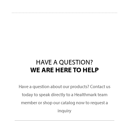
HAVE A QUESTION?
WE ARE HERE TO HELP
Have a question about our products? Contact us
today to speak directly to a Healthmark team
member or shop our catalog now to request a
inquiry