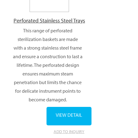
Perforated Stainless Steel Trays
This range of perforated
sterilization baskets are made
with a strong stainless steel frame
and ensure a construction to last a
lifetime. The perforated design
ensures maximum steam
penetration but limits the chance
for delicate instrument points to
become damaged.
VIEW DETAIL
ADD TO INQUIRY