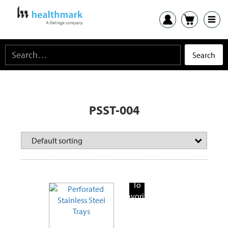
PSST-004
Add
To
Favorite
Products