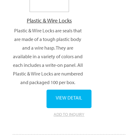
Plastic & Wire Locks
Plastic & Wire Locks are seals that
are made of a tough plastic body
and a wire hasp. They are
available in a variety of colors and
each includes a write-on panel. All
Plastic & Wire Locks are numbered
and packaged 100 per box.
VIEW DETAIL
ADD TO INQUIRY