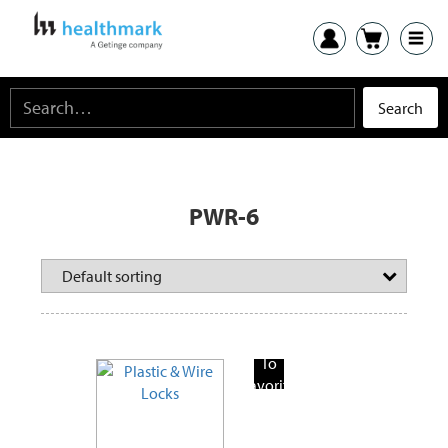
PWR-6
Add
To
Favorite
Products