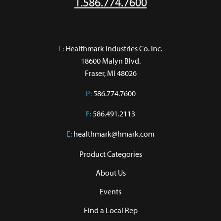
1.586.774.7600
L:
 Healthmark Industries Co. Inc.

18600 Malyn Blvd.

Fraser, MI 48026
P:
586.774.7600
F:
586.491.2113
E:
healthmark@hmark.com
Product Categories
About Us
Events
Find a Local Rep