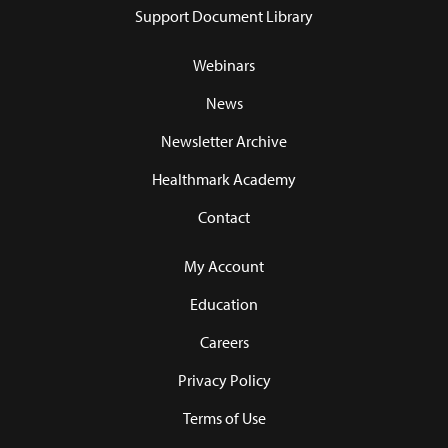
Support Document Library
Webinars
News
Newsletter Archive
Healthmark Academy
Contact
My Account
Education
Careers
Privacy Policy
Terms of Use