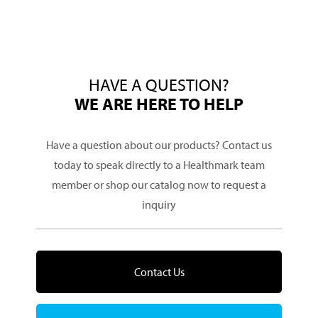
HAVE A QUESTION?
WE ARE HERE TO HELP
Have a question about our products? Contact us
today to speak directly to a Healthmark team
member or shop our catalog now to request a
inquiry
Contact Us