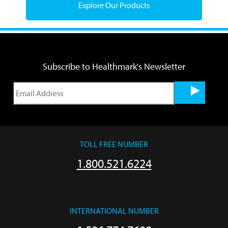
Explore Our Products
Subscribe to Healthmark's Newsletter
TOLL FREE NUMBER
1.800.521.6224
INTERNATIONAL NUMBER