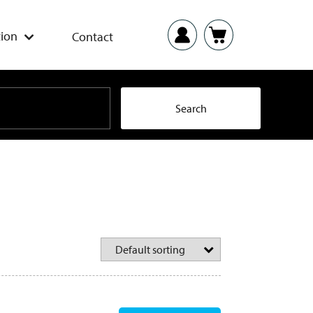
ion
Contact