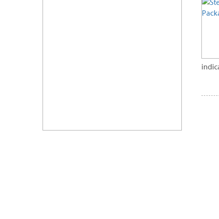
indic