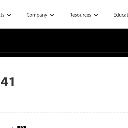
ts
Company
Resources
Educat
 41
Add
To