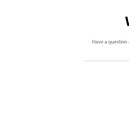
Have a question 