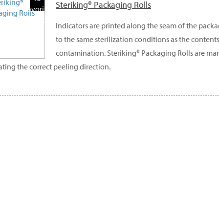
Steriking® Packaging Rolls
Favorite
Products
Indicators are printed along the seam of the pack
to the same sterilization conditions as the contents
contamination. Steriking® Packaging Rolls are ma
ating the correct peeling direction.