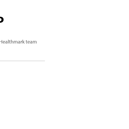
P
a Healthmark team