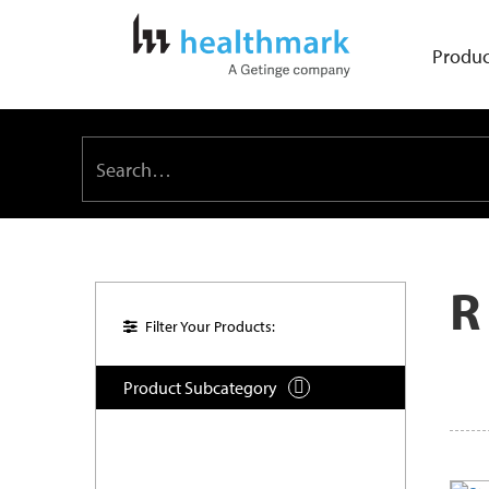
Produc
R
Filter Your Products:
Product Subcategory
