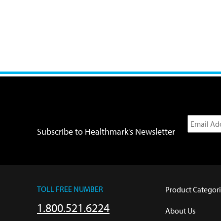
Subscribe to Healthmark's Newsletter
TOLL FREE NUMBER
Product Categori
1.800.521.6224
About Us