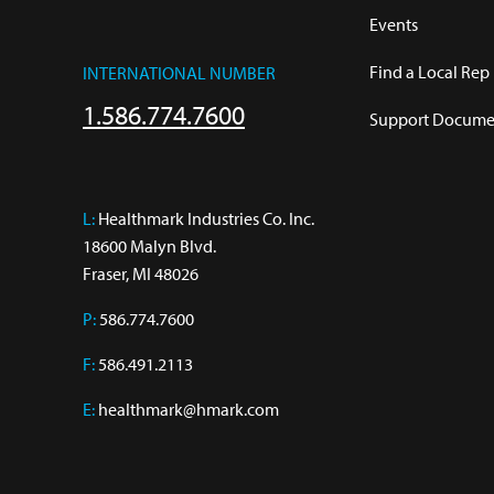
Events
Find a Local Rep
INTERNATIONAL NUMBER
1.586.774.7600
Support Documen
L:
 Healthmark Industries Co. Inc.

18600 Malyn Blvd.

Fraser, MI 48026
P:
586.774.7600
F:
586.491.2113
E:
healthmark@hmark.com