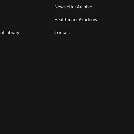
Newsletter Archive
Healthmark Academy
t Library
Contact