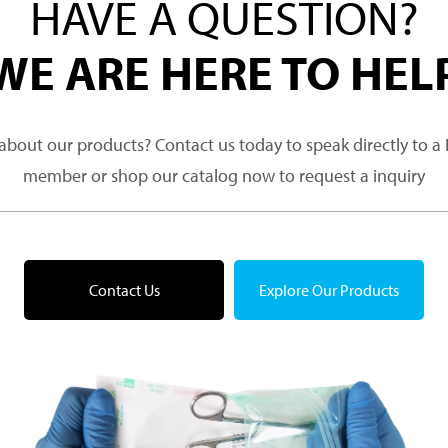
HAVE A QUESTION?
WE ARE HERE TO HEL
about our products? Contact us today to speak directly to 
member or shop our catalog now to request a inquiry
Contact Us
Explore Our Products