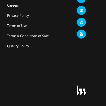
Careers
Privacy Policy
Terms of Use
Terms & Conditions of Sale
Quality Policy