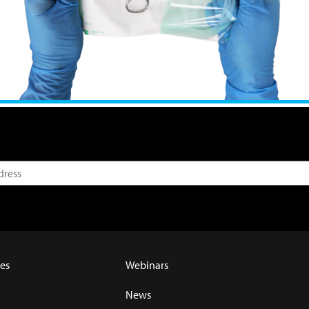
es
Webinars
News