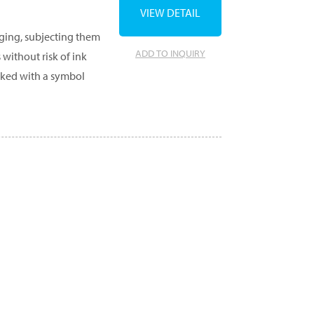
VIEW DETAIL
aging, subjecting them
ADD TO INQUIRY
 without risk of ink
rked with a symbol