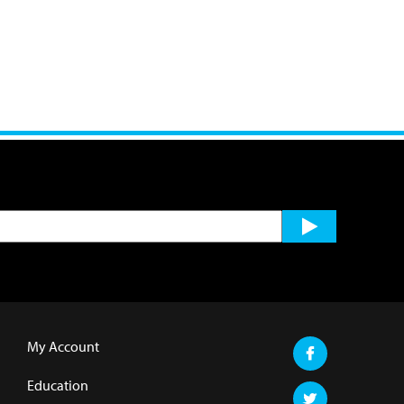
My Account
Education