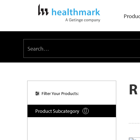
Produc
R
Filter Your Products:
Product Subcategory
