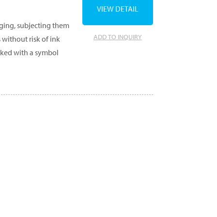
VIEW DETAIL
aging, subjecting them
ADD TO INQUIRY
 without risk of ink
rked with a symbol