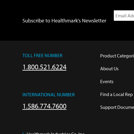
Subscribe to Healthmark's Newsletter
TOLL FREE NUMBER
Product Categori
1.800.521.6224
About Us
Events
Find a Local Rep
INTERNATIONAL NUMBER
1.586.774.7600
Support Documen
L:
 Healthmark Industries Co. Inc.
