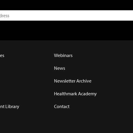
es
Webinars
News
Newsletter Archive
Healthmark Academy
t Library
Contact