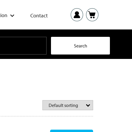
ion
Contact