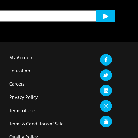
My Account
Education
Careers
Privacy Policy
Terms of Use
Terms & Conditions of Sale
Quality Policy