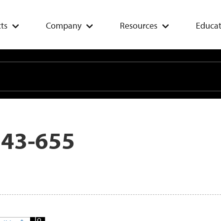
ts
Company
Resources
Educat
 43-655
Add
To