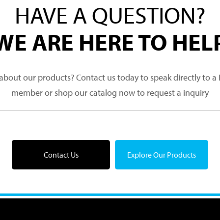
HAVE A QUESTION?
WE ARE HERE TO HEL
about our products? Contact us today to speak directly to 
member or shop our catalog now to request a inquiry
Contact Us
Explore Our Products