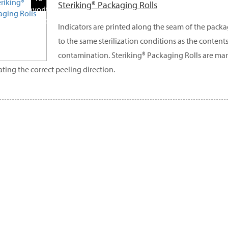
Steriking® Packaging Rolls
Favorite
Products
Indicators are printed along the seam of the pack
to the same sterilization conditions as the contents
contamination. Steriking® Packaging Rolls are ma
ating the correct peeling direction.