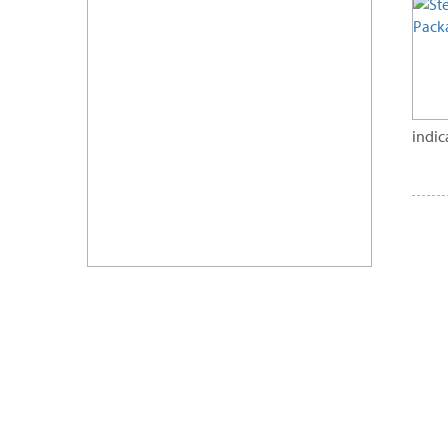
indic