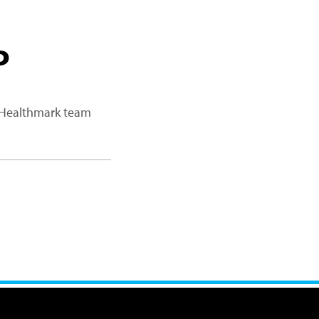
P
a Healthmark team