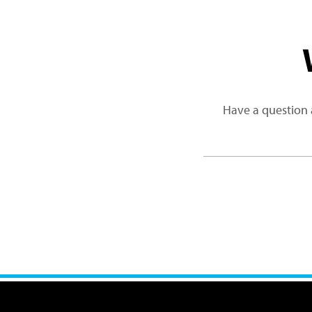
Have a question 