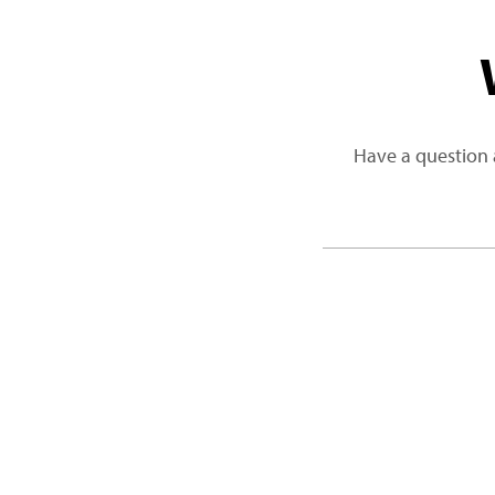
Have a question 