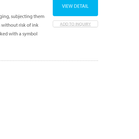
VIEW DETAIL
aging, subjecting them
ADD TO INQUIRY
 without risk of ink
rked with a symbol