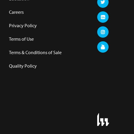
Careers
Privacy Policy
Terms of Use
Terms & Conditions of Sale
Quality Policy