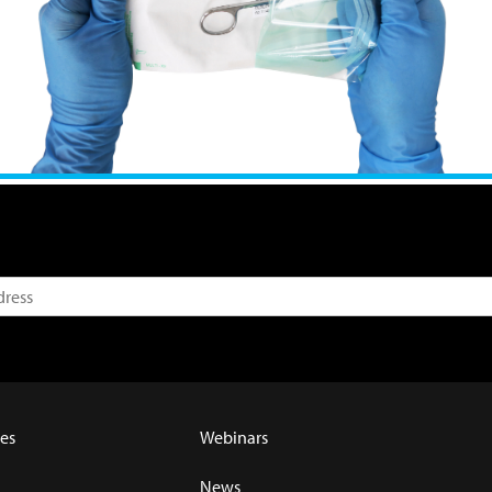
es
Webinars
News