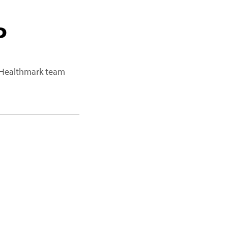
P
a Healthmark team