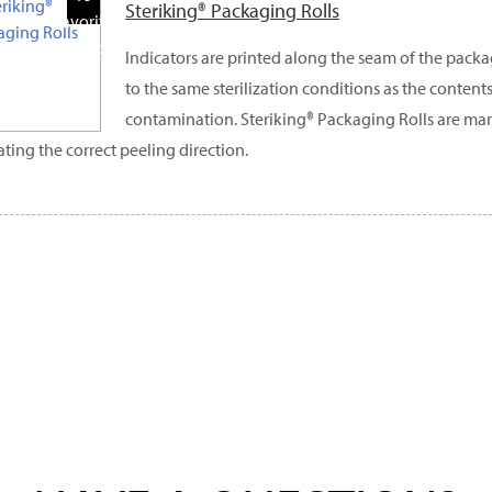
Steriking® Packaging Rolls
Favorite
Products
Indicators are printed along the seam of the pack
to the same sterilization conditions as the contents
contamination. Steriking® Packaging Rolls are ma
ating the correct peeling direction.