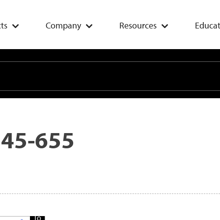
ts
Company
Resources
Educat
 45-655
Add
To