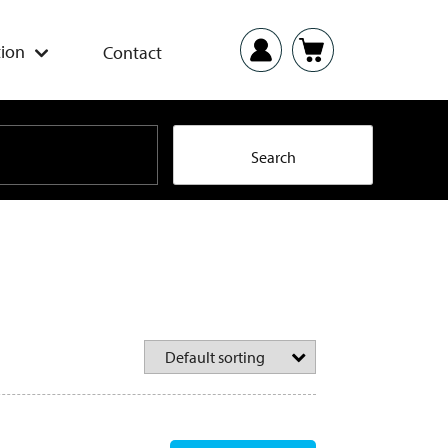
ion
Contact