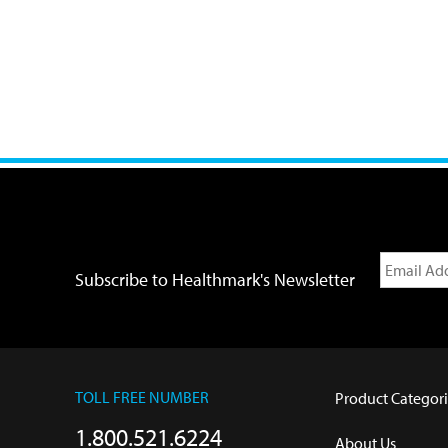
Subscribe to Healthmark's Newsletter
TOLL FREE NUMBER
Product Categori
1.800.521.6224
About Us