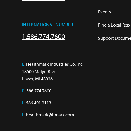
Events
INTERNATIONAL NUMBER
Find a Local Rep
1.586.774.7600
Support Documen
L:
 Healthmark Industries Co. Inc.

18600 Malyn Blvd.

Fraser, MI 48026
P:
586.774.7600
F:
586.491.2113
E:
healthmark@hmark.com