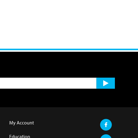
My Account
Education