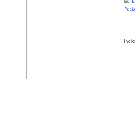
indic