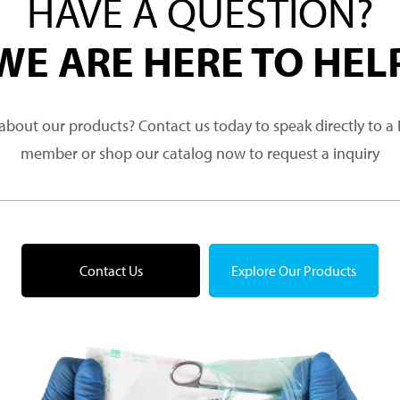
HAVE A QUESTION?
WE ARE HERE TO HEL
about our products? Contact us today to speak directly to 
member or shop our catalog now to request a inquiry
Contact Us
Explore Our Products