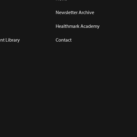
Newsletter Archive
Healthmark Academy
t Library
Contact