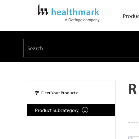
Produc
R
Filter Your Products:
Product Subcategory
