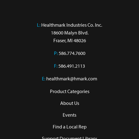
L:
 Healthmark Industries Co. Inc.

18600 Malyn Blvd.

Fraser, MI 48026
P:
586.774.7600
F:
586.491.2113
E:
healthmark@hmark.com
Product Categories
About Us
Events
Find a Local Rep
Support Document Library