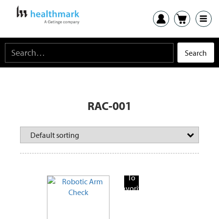
RAC-001
Add
To
Favorite
Products