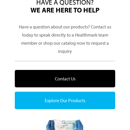
HAVE A QUESTION?
WE ARE HERE TO HELP
Have a question about our products? Contact us
today to speak directly to a Healthmark team
member or shop our catalog now to request a
inquiry
Contact Us
Explore Our Products