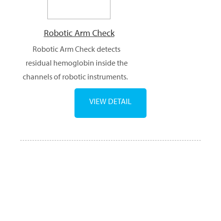
Robotic Arm Check
Robotic Arm Check detects
residual hemoglobin inside the
channels of robotic instruments.
VIEW DETAIL