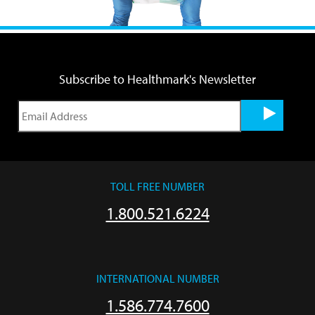
Subscribe to Healthmark's Newsletter
TOLL FREE NUMBER
1.800.521.6224
INTERNATIONAL NUMBER
1.586.774.7600