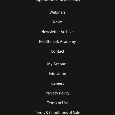
Webinars
News
Newsletter Archive
Healthmark Academy
Contact
My Account
Education
Careers
Privacy Policy
Terms of Use
Terms & Conditions of Sale