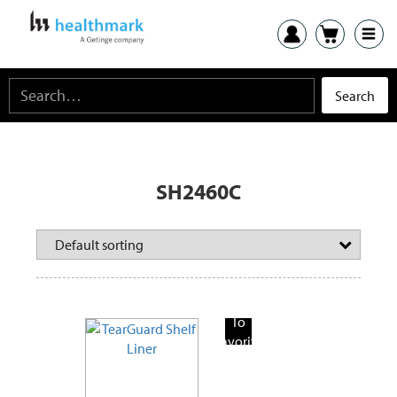
SH2460C
Add
To
Favorite
Products