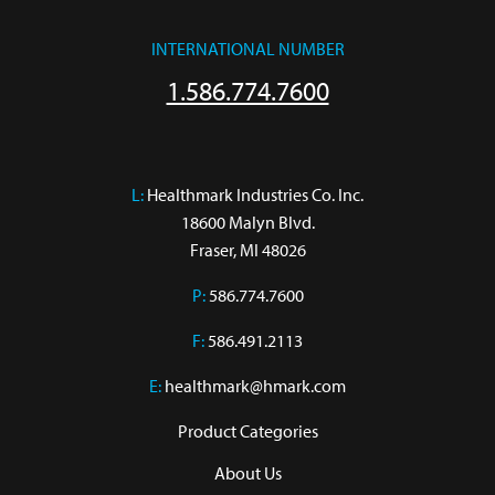
INTERNATIONAL NUMBER
1.586.774.7600
L:
 Healthmark Industries Co. Inc.

18600 Malyn Blvd.

Fraser, MI 48026
P:
586.774.7600
F:
586.491.2113
E:
healthmark@hmark.com
Product Categories
About Us