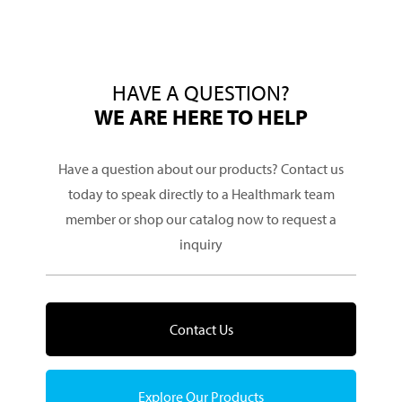
HAVE A QUESTION?
WE ARE HERE TO HELP
Have a question about our products? Contact us
today to speak directly to a Healthmark team
member or shop our catalog now to request a
inquiry
Contact Us
Explore Our Products