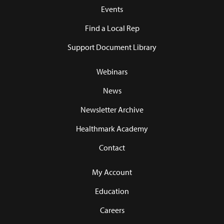
Events
Find a Local Rep
Support Document Library
Webinars
News
Newsletter Archive
Healthmark Academy
Contact
My Account
Education
Careers