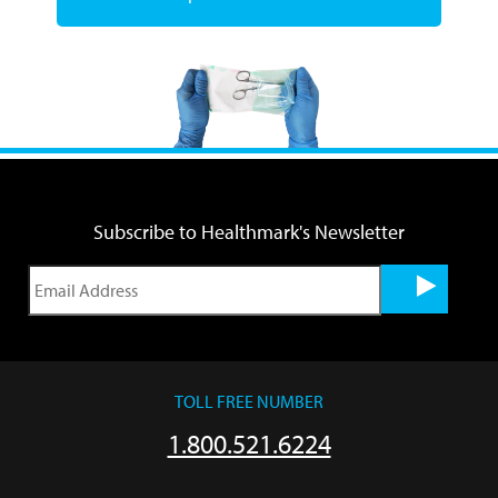
Subscribe to Healthmark's Newsletter
TOLL FREE NUMBER
1.800.521.6224