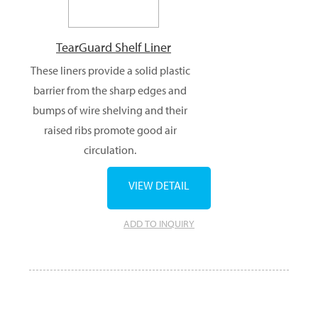
TearGuard Shelf Liner
These liners provide a solid plastic
barrier from the sharp edges and
bumps of wire shelving and their
raised ribs promote good air
circulation.
VIEW DETAIL
ADD TO INQUIRY