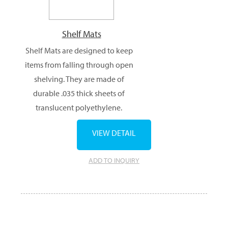
Shelf Mats
Shelf Mats are designed to keep
items from falling through open
shelving. They are made of
durable .035 thick sheets of
translucent polyethylene.
VIEW DETAIL
ADD TO INQUIRY