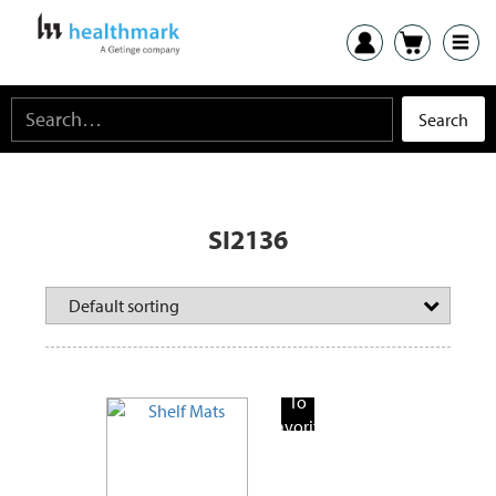
SI2136
Add
To
Favorite
Products