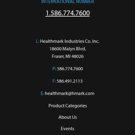
INTERNATIONAL NUMBER
1.586.774.7600
L:
 Healthmark Industries Co. Inc.

18600 Malyn Blvd.

Fraser, MI 48026
P:
586.774.7600
F:
586.491.2113
E:
healthmark@hmark.com
Product Categories
About Us
Events