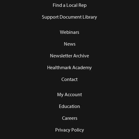
Find a Local Rep
Support Document Library
Webinars
News
Newsletter Archive
Healthmark Academy
Contact
My Account
Education
Careers
Privacy Policy