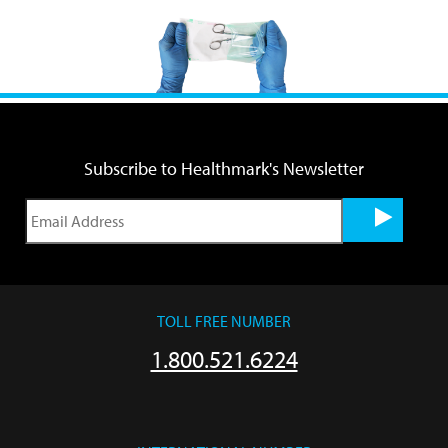
Subscribe to Healthmark's Newsletter
TOLL FREE NUMBER
1.800.521.6224