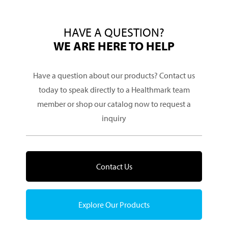
HAVE A QUESTION?
WE ARE HERE TO HELP
Have a question about our products? Contact us
today to speak directly to a Healthmark team
member or shop our catalog now to request a
inquiry
Contact Us
Explore Our Products