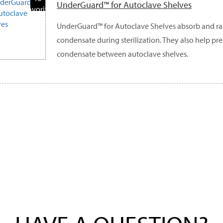
UnderGuard™ for Autoclave Shelves
Favorite
Products
UnderGuard™ for Autoclave Shelves absorb and ra
condensate during sterilization. They also help pr
condensate between autoclave shelves.