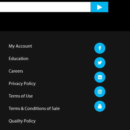
My Account
Education
Careers
Privacy Policy
Terms of Use
Terms & Conditions of Sale
Quality Policy