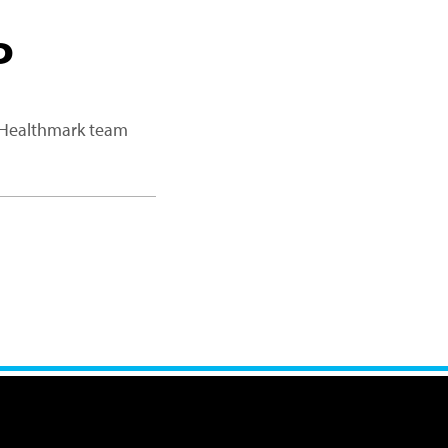
P
a Healthmark team