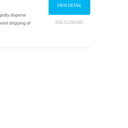
VIEW DETAIL
pidly disperse
ADD TO INQUIRY
event dripping of