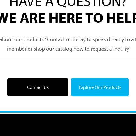
HAVE A QUESTION?
WE ARE HERE TO HEL
about our products? Contact us today to speak directly to 
member or shop our catalog now to request a inquiry
Contact Us
Explore Our Products