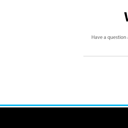
Have a question 