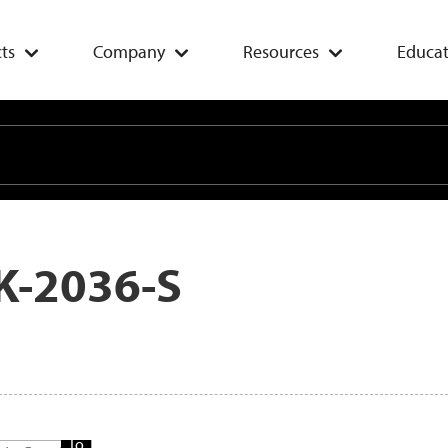
ts
Company
Resources
Educat
K-2036-S
Add
To