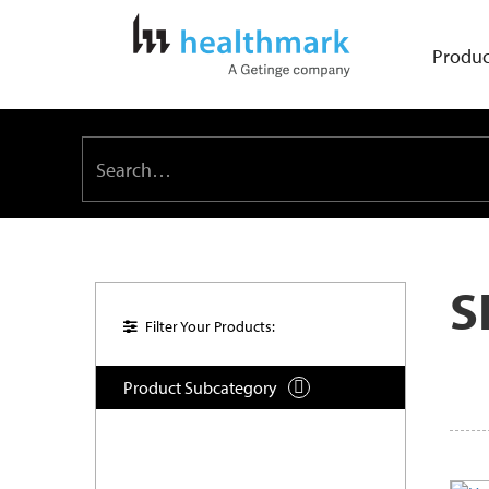
Produc
S
Filter Your Products:
Product Subcategory
