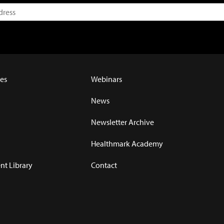
es
Webinars
News
Newsletter Archive
Healthmark Academy
t Library
Contact