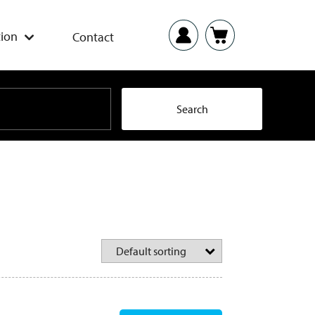
ion
Contact