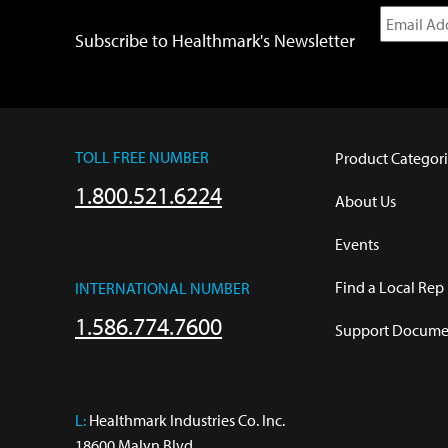
Subscribe to Healthmark's Newsletter
TOLL FREE NUMBER
Product Categori
1.800.521.6224
About Us
Events
Find a Local Rep
INTERNATIONAL NUMBER
1.586.774.7600
Support Documen
L:
 Healthmark Industries Co. Inc.

18600 Malyn Blvd.
