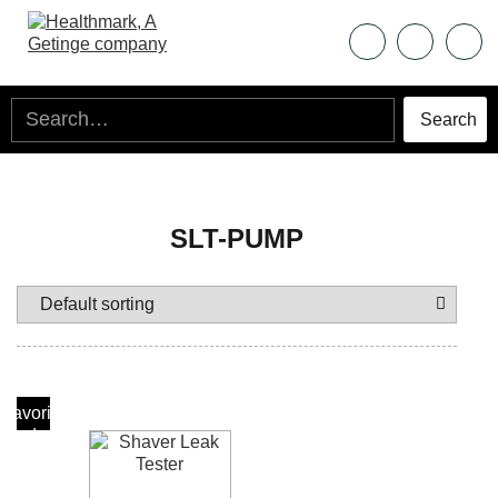
SLT-PUMP
Add To
Favorite
Products