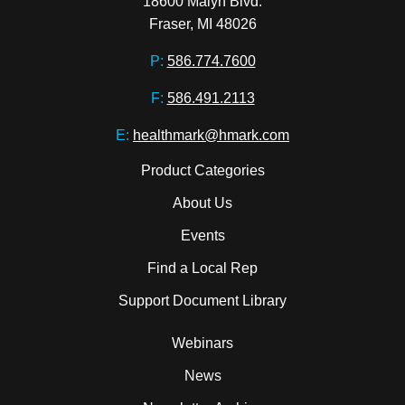
18600 Malyn Blvd.

Fraser, MI 48026
P:
586.774.7600
F:
586.491.2113
E:
healthmark@hmark.com
Product Categories
About Us
Events
Find a Local Rep
Support Document Library
Webinars
News