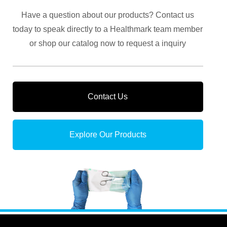
Have a question about our products? Contact us
today to speak directly to a Healthmark team member
or shop our catalog now to request a inquiry
Contact Us
Explore Our Products