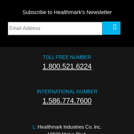
Subscribe to Healthmark's Newsletter
TOLL FREE NUMBER
1.800.521.6224
INTERNATIONAL NUMBER
1.586.774.7600
L:
 Healthmark Industries Co. Inc.
