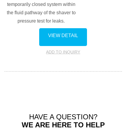
temporarily closed system within
the fluid pathway of the shaver to
pressure test for leaks.
VIEW DETAIL
ADD TO INQUIRY
HAVE A QUESTION?
WE ARE HERE TO HELP