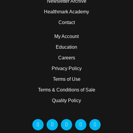
Newsletter Archive
Healthmark Academy
Contact
My Account
Education
Careers
Privacy Policy
Terms of Use
Terms & Conditions of Sale
Quality Policy