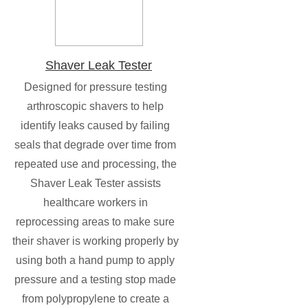
Shaver Leak Tester
Designed for pressure testing
arthroscopic shavers to help
identify leaks caused by failing
seals that degrade over time from
repeated use and processing, the
Shaver Leak Tester assists
healthcare workers in
reprocessing areas to make sure
their shaver is working properly by
using both a hand pump to apply
pressure and a testing stop made
from polypropylene to create a