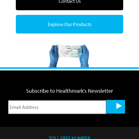
Contact Us
Explore Our Products
Subscribe to Healthmark's Newsletter
TOLL FREE NUMBER