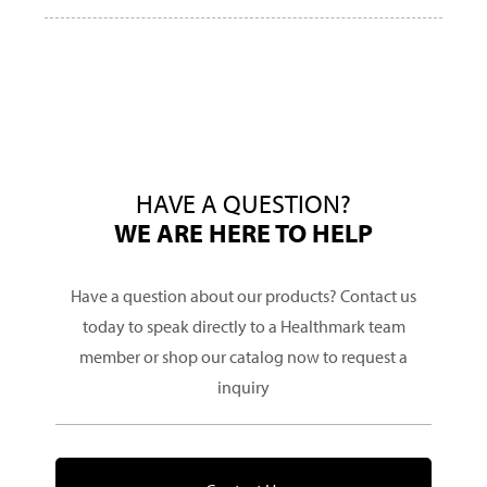
HAVE A QUESTION?
WE ARE HERE TO HELP
Have a question about our products? Contact us
today to speak directly to a Healthmark team
member or shop our catalog now to request a
inquiry