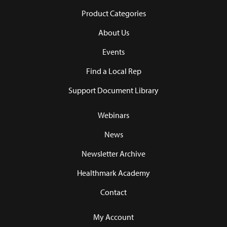
Product Categories
About Us
Events
Find a Local Rep
Support Document Library
Webinars
News
Newsletter Archive
Healthmark Academy
Contact
My Account