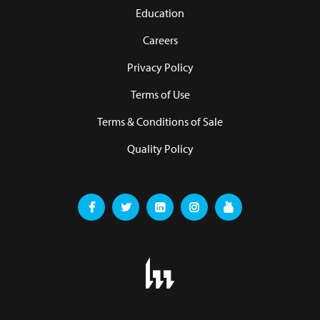
Education
Careers
Privacy Policy
Terms of Use
Terms & Conditions of Sale
Quality Policy