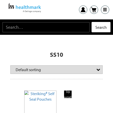
SS10
Add
To
Favorite
Products