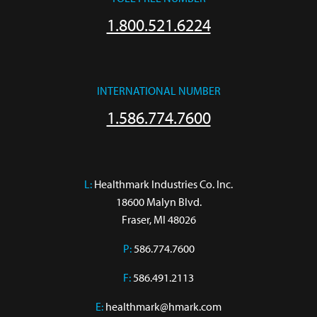
1.800.521.6224
INTERNATIONAL NUMBER
1.586.774.7600
L:
 Healthmark Industries Co. Inc.

18600 Malyn Blvd.

Fraser, MI 48026
P:
586.774.7600
F:
586.491.2113
E:
healthmark@hmark.com