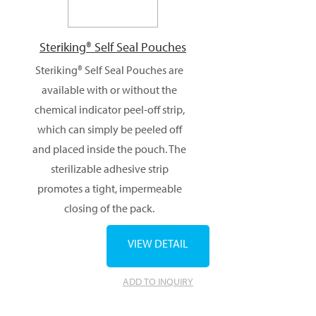
Steriking® Self Seal Pouches
Steriking® Self Seal Pouches are
available with or without the
chemical indicator peel-off strip,
which can simply be peeled off
and placed inside the pouch. The
sterilizable adhesive strip
promotes a tight, impermeable
closing of the pack.
VIEW DETAIL
ADD TO INQUIRY