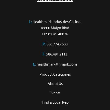
L:
 Healthmark Industries Co. Inc.

18600 Malyn Blvd.

Fraser, MI 48026
P:
586.774.7600
F:
586.491.2113
E:
healthmark@hmark.com
Product Categories
About Us
Events
Find a Local Rep