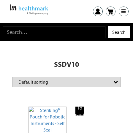
SSDV10
Add
To
Favorite
Products