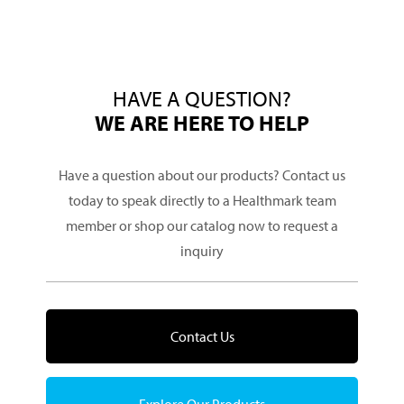
HAVE A QUESTION?
WE ARE HERE TO HELP
Have a question about our products? Contact us
today to speak directly to a Healthmark team
member or shop our catalog now to request a
inquiry
Contact Us
Explore Our Products