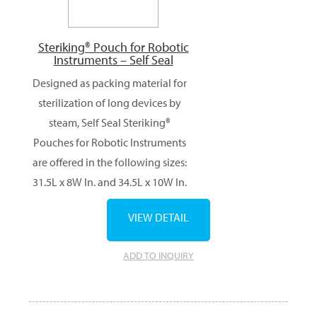
Steriking® Pouch for Robotic
Instruments – Self Seal
Designed as packing material for
sterilization of long devices by
steam, Self Seal Steriking®
Pouches for Robotic Instruments
are offered in the following sizes:
31.5L x 8W In. and 34.5L x 10W In.
VIEW DETAIL
ADD TO INQUIRY