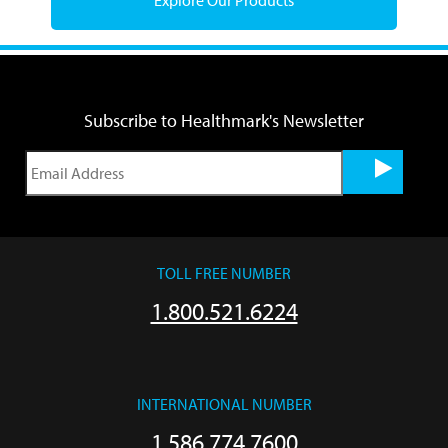
Subscribe to Healthmark's Newsletter
TOLL FREE NUMBER
1.800.521.6224
INTERNATIONAL NUMBER
1.586.774.7600