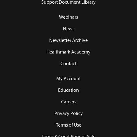
Support Document Library
Webinars
News
Newsletter Archive
Healthmark Academy
Contact
My Account
Education
Careers
Privacy Policy
Terms of Use
Terms & Conditions of Sale